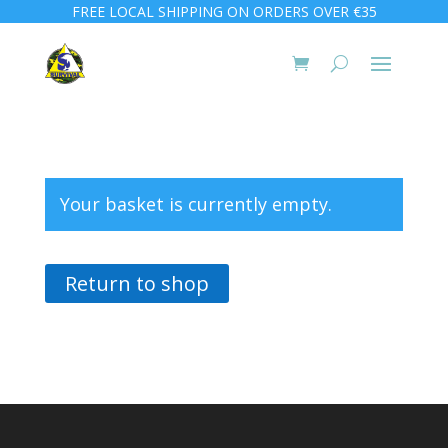
FREE LOCAL SHIPPING ON ORDERS OVER €35
Your basket is currently empty.
Return to shop