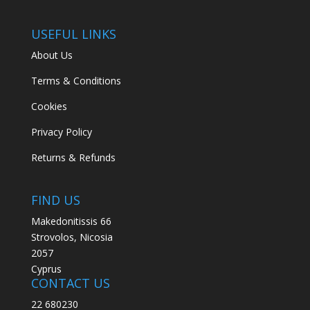
USEFUL LINKS
About Us
Terms & Conditions
Cookies
Privacy Policy
Returns & Refunds
FIND US
Makedonitissis 66
Strovolos, Nicosia
2057
Cyprus
CONTACT US
22 680230