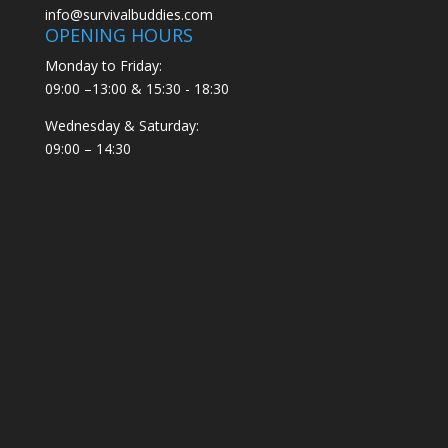
info@survivalbuddies.com
OPENING HOURS
Monday to Friday:
09:00 –13:00 & 15:30 - 18:30
Wednesday & Saturday:
09:00 – 14:30