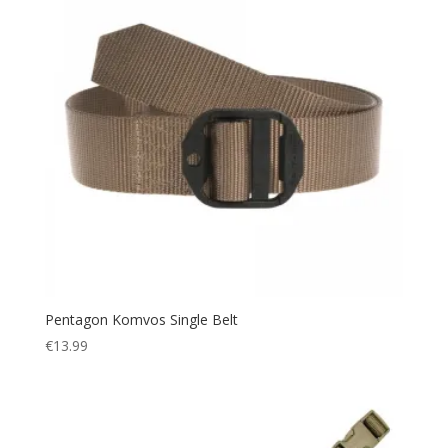
Pentagon Komvos Single Belt
€
13.99