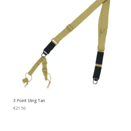
3 Point Sling Tan
€
21.50