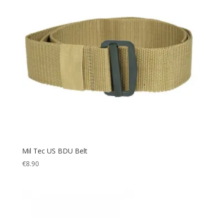
Mil Tec US BDU Belt
€
8.90