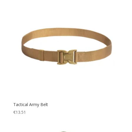
Tactical Army Belt
€
13.51