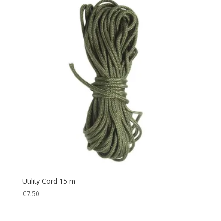
Utility Cord 15 m
€
7.50