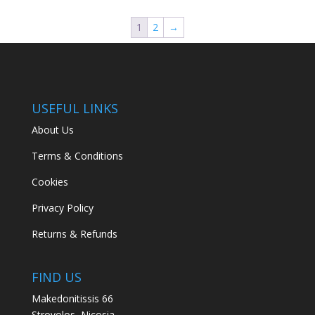
1
2
→
USEFUL LINKS
About Us
Terms & Conditions
Cookies
Privacy Policy
Returns & Refunds
FIND US
Makedonitissis 66
Strovolos, Nicosia