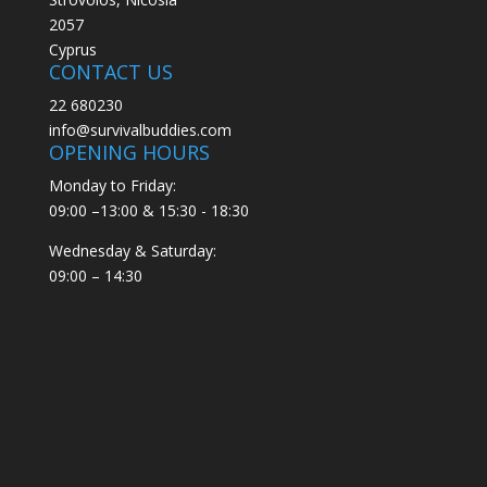
2057
Cyprus
CONTACT US
22 680230
info@survivalbuddies.com
OPENING HOURS
Monday to Friday:
09:00 –13:00 & 15:30 - 18:30
Wednesday & Saturday:
09:00 – 14:30