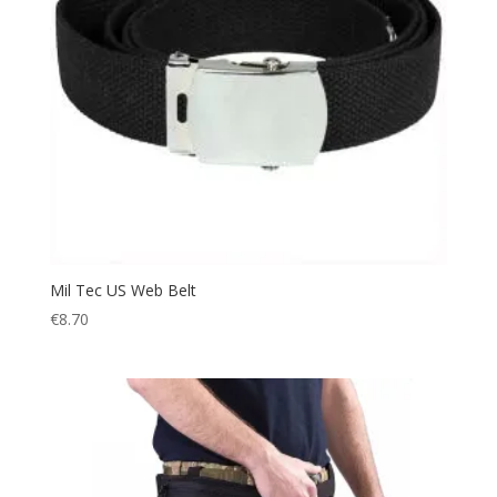
Mil Tec US Web Belt
€
8.70