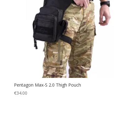
Pentagon Max-S 2.0 Thigh Pouch
€
34.00