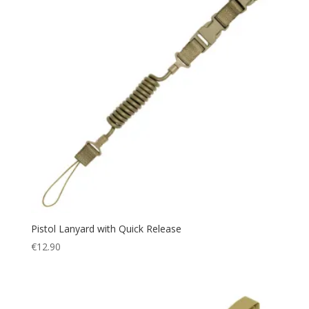
Pistol Lanyard with Quick Release
€
12.90