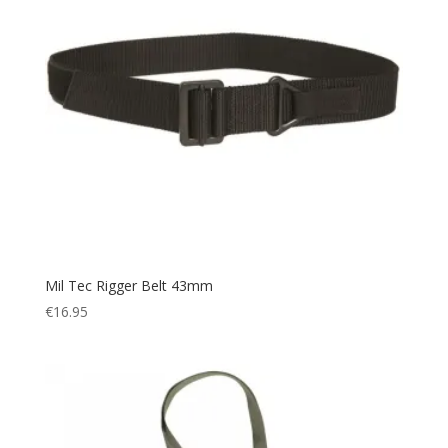
Mil Tec Rigger Belt 43mm
€
16.95