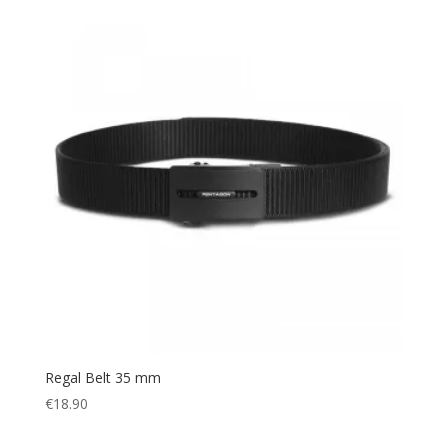
Regal Belt 35 mm
€
18.90