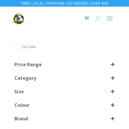
FREE LOCAL SHIPPING ON ORDERS OVER €35
On Sale
Price Range
Category
Size
Colour
S-L
(1)
Brand
XL-3XL
(1)
Black
(8)
Select all
110 cm
(1)