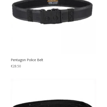
Tactical
(9)
Thermal
(2)
Utility
(1)
Warm
(2)
Pentagon Police Belt
€
28.50