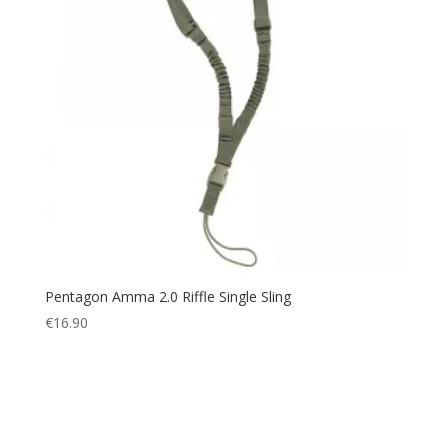
Pentagon Amma 2.0 Riffle Single Sling
€
16.90