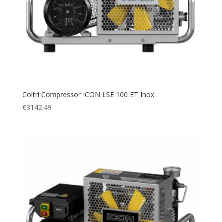
Coltri Compressor ICON LSE 100 ET Inox
€
3142.49