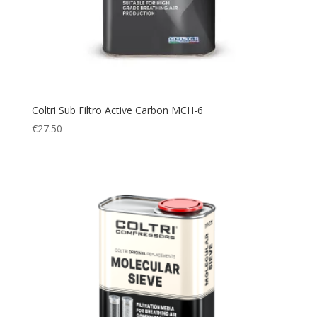
Coltri Sub Filtro Active Carbon MCH-6
€
27.50