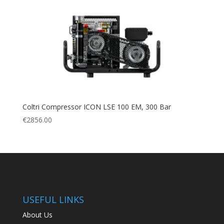
Coltri Compressor ICON LSE 100 EM, 300 Bar
€
2856.00
USEFUL LINKS
About Us