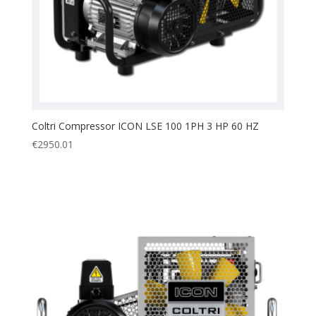
Coltri Compressor ICON LSE 100 1PH 3 HP 60 HZ
€
2950.01