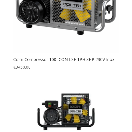
Coltri Compressor 100 ICON LSE 1PH 3HP 230V Inox
€
3450.00