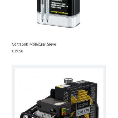
Coltri Sub Molecular Sieve
€
39.50