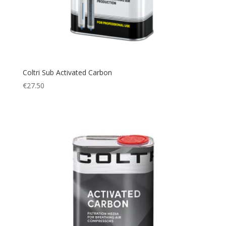
Coltri Sub Activated Carbon
€
27.50