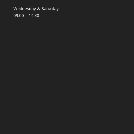
Wednesday & Saturday:
09:00 – 14:30