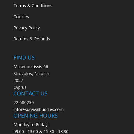
Terms & Conditions
Cookies
Privacy Policy
Returns & Refunds
FIND US
Makedonitissis 66
Strovolos, Nicosia
2057
Cyprus
CONTACT US
22 680230
info@survivalbuddies.com
OPENING HOURS
Monday to Friday:
09:00 –13:00 & 15:30 - 18:30