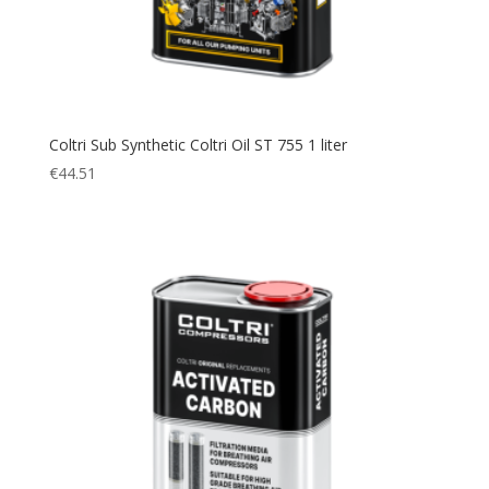
Coltri Sub Synthetic Coltri Oil ST 755 1 liter
€
44.51