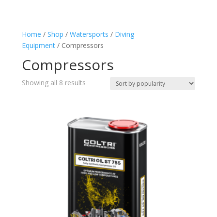
Compressors
(8)
Home
/
Shop
/
Watersports
/
Diving
Equipment
/ Compressors
Compressors
Sorted
Showing all 8 results
by
popularity