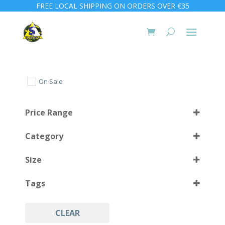
FREE LOCAL SHIPPING ON ORDERS OVER €35
On Sale
Price Range
Category
Size
Tags
1 L
(4)
CLEAR
Coltri
(8)