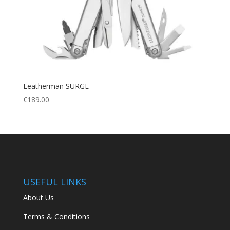
Leatherman SURGE
€
189.00
USEFUL LINKS
About Us
Terms & Conditions