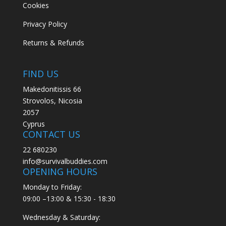
Cookies
Privacy Policy
Returns & Refunds
FIND US
Makedonitissis 66
Strovolos, Nicosia
2057
Cyprus
CONTACT US
22 680230
info@survivalbuddies.com
OPENING HOURS
Monday to Friday:
09:00 –13:00 & 15:30 - 18:30
Wednesday & Saturday: