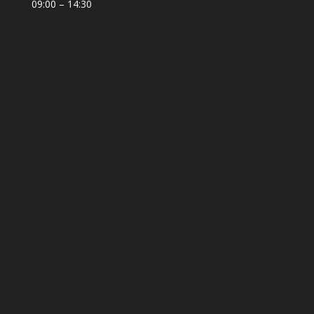
09:00 – 14:30