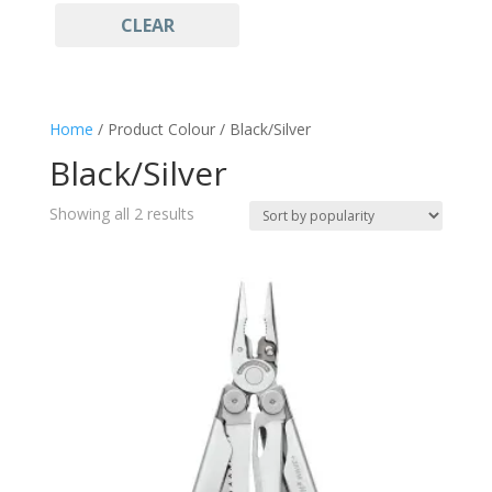
CLEAR
Stainless Steel
(1)
Multitool
(2)
Home
/ Product Colour / Black/Silver
Black/Silver
Sorted
Showing all 2 results
by
popularity