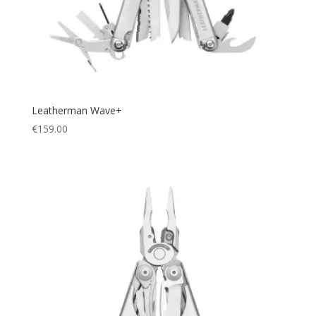
Leatherman Wave+
€
159.00