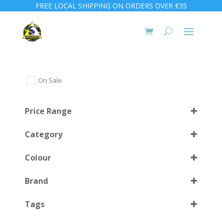
FREE LOCAL SHIPPING ON ORDERS OVER €35
On Sale
Price Range
Category
Colour
Brand
Black
(2)
Select all
Tags
Black/Silver
(2)
Silver
(2)