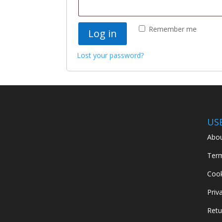
Remember me
Log in
Lost your password?
US
Abou
Term
Cook
Priv
Retu