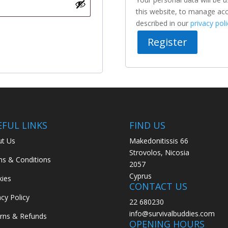
this website, to manage acc
described in our
privacy poli
Register
EFUL LINKS
FIND US
t Us
Makedonitissis 66
Strovolos, Nicosia
s & Conditions
2057
Cyprus
ies
CONTACT US
acy Policy
22 680230
info@survivalbuddies.com
rns & Refunds
OPENING HOURS