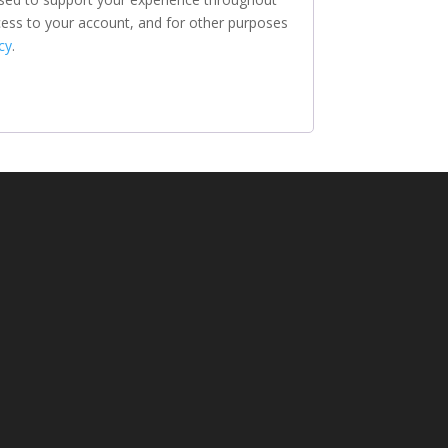
ess to your account, and for other purposes
cy
.