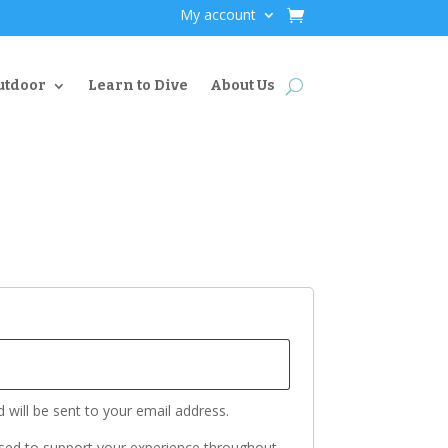
My account
utdoor
Learn to Dive
About Us
 will be sent to your email address.
used to support your experience throughout