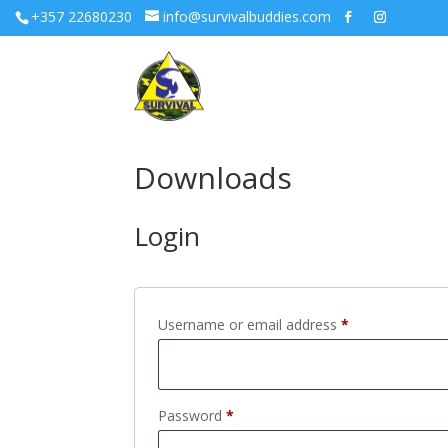
+357 22680230
info@survivalbuddies.com
Downloads
Login
Required
Username or email address
*
Required
Password
*