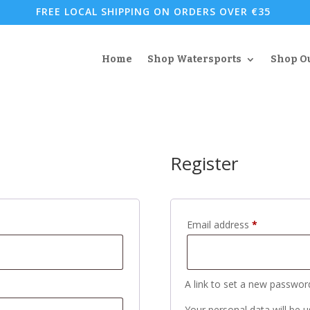
FREE LOCAL SHIPPING ON ORDERS OVER €35
Home
Shop Watersports
Shop O
Register
Required
Email address
*
A link to set a new password
Your personal data will be 