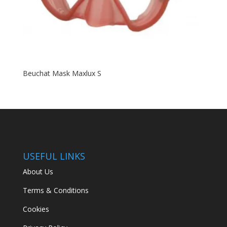
Beuchat Mask Maxlux S
USEFUL LINKS
About Us
Terms & Conditions
Cookies