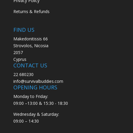
Privacy Policy
Returns & Refunds
FIND US
Makedonitissis 66
Strovolos, Nicosia
2057
Cyprus
CONTACT US
22 680230
info@survivalbuddies.com
OPENING HOURS
Monday to Friday:
09:00 –13:00 & 15:30 - 18:30
Wednesday & Saturday:
09:00 – 14:30