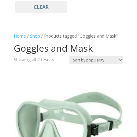
CLEAR
Light Blue
(1)
Freediving
(2)
Gift ideas
(2)
Goggles and Mask
(2)
Home
/
Shop
/ Products tagged “Goggles and Mask”
Mask
(2)
Goggles and Mask
Sales
(2)
Snorkeling
(2)
Sorted
Showing all 2 results
Sportswear
by
(2)
popularity
Watersports
(2)