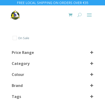
FREE LOCAL SHIPPING ON ORDERS OVER €35
On Sale
Price Range
Category
Colour
Brand
Almond Green
(1)
Select all
Tags
Clear Blue
(1)
Clear Red
(1)