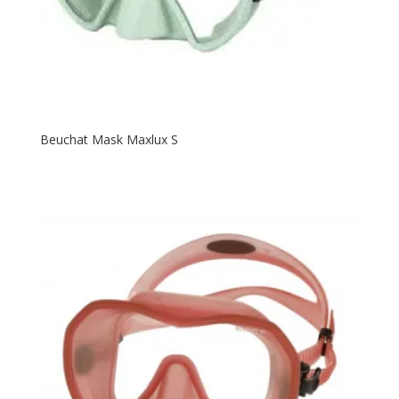
Beuchat Mask Maxlux S