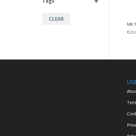
Tags
Black
(1)
CLEAR
Hunting
(1)
Mil 
Military
(1)
€
20.
Mini Shovel
(1)
Outdoor Accessories
(1)
US
Abou
Term
Cook
Priv