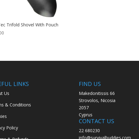
Tec Trifold Shovel With Pouch
00
EFUL LINKS
FIND US
t Us
Makedonitissis 66
Strovolos, Nicosia
s & Conditions
2057
Cyprus
ies
CONTACT US
acy Policy
22 680230
info@survivalbuddies.com