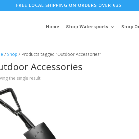
FREE LOCAL SHIPPING ON ORDERS OVER €35
Home
Shop Watersports
Shop O
e
/
Shop
/ Products tagged “Outdoor Accessories”
utdoor Accessories
ing the single result