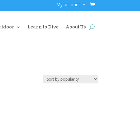
My account
utdoor
Learn to Dive
About Us