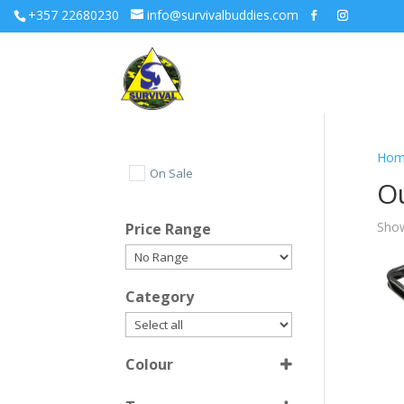
+357 22680230
info@survivalbuddies.com
Hom
On Sale
O
Show
Price Range
Category
Colour