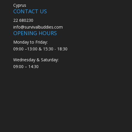
Cyprus
CONTACT US
22 680230
info@survivalbuddies.com
OPENING HOURS
Monday to Friday:
09:00 –13:00 & 15:30 - 18:30
Wednesday & Saturday:
09:00 – 14:30