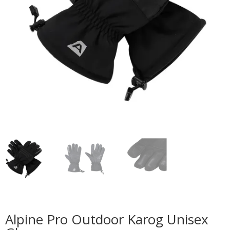
Alpine Pro Outdoor Karog Unisex