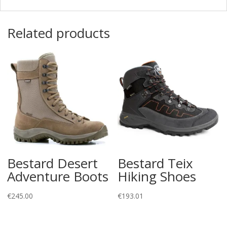
Related products
Bestard Desert
Bestard Teix
Adventure Boots
Hiking Shoes
€
245.00
€
193.01