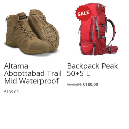
Altama
Backpack Peak
Aboottabad Trail
50+5 L
Mid Waterproof
Original
Current
€
225.01
€
180.00
price
price
€
139.00
was:
is:
€225.01.
€180.00.