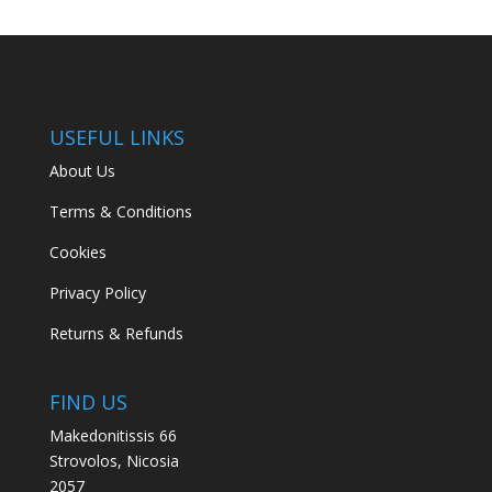
USEFUL LINKS
About Us
Terms & Conditions
Cookies
Privacy Policy
Returns & Refunds
FIND US
Makedonitissis 66
Strovolos, Nicosia
2057