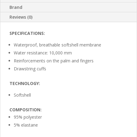
Brand
Reviews (0)
SPECIFICATIONS:
Waterproof, breathable softshell membrane
Water resistance: 10,000 mm
Reinforcements on the palm and fingers
Drawstring cuffs
TECHNOLOGY:
Softshell
COMPOSITION:
95% polyester
5% elastane