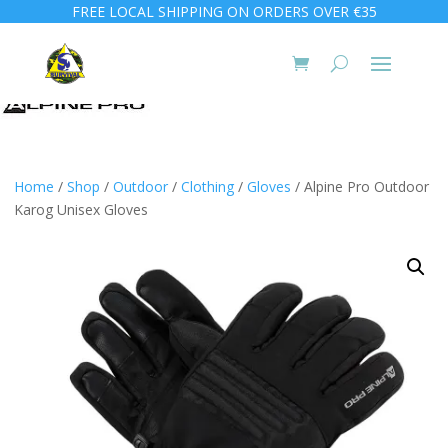
FREE LOCAL SHIPPING ON ORDERS OVER €35
Home
/
Shop
/
Outdoor
/
Clothing
/
Gloves
/ Alpine Pro Outdoor
Karog Unisex Gloves