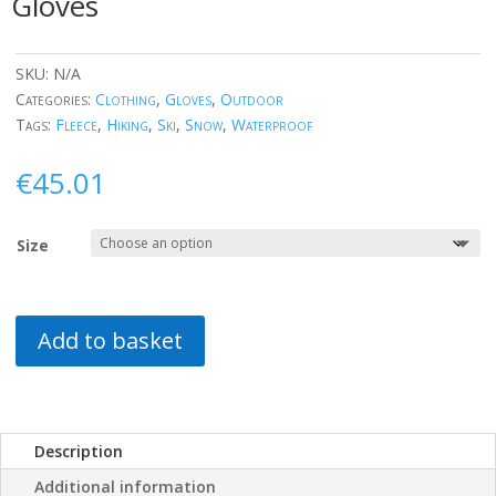
Gloves
SKU:
N/A
Categories:
Clothing
,
Gloves
,
Outdoor
Tags:
Fleece
,
Hiking
,
Ski
,
Snow
,
Waterproof
€
45.01
Size
Add to basket
Description
Additional information