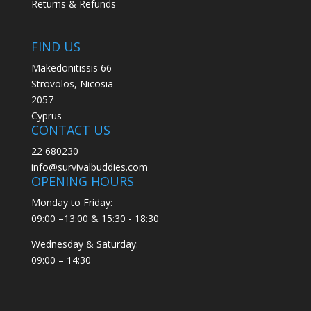
Returns & Refunds
FIND US
Makedonitissis 66
Strovolos, Nicosia
2057
Cyprus
CONTACT US
22 680230
info@survivalbuddies.com
OPENING HOURS
Monday to Friday:
09:00 –13:00 & 15:30 - 18:30
Wednesday & Saturday:
09:00 – 14:30