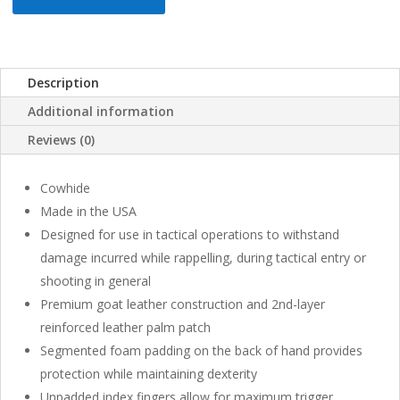
Description
Additional information
Reviews (0)
Cowhide
Made in the USA
Designed for use in tactical operations to withstand
damage incurred while rappelling, during tactical entry or
shooting in general
Premium goat leather construction and 2nd-layer
reinforced leather palm patch
Segmented foam padding on the back of hand provides
protection while maintaining dexterity
Unpadded index fingers allow for maximum trigger