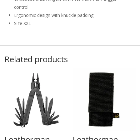
control
Ergonomic design with knuckle padding
Size XXL
Related products
Leatherman
Leatherman