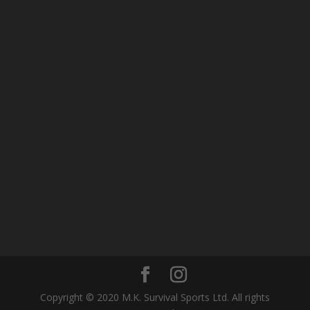
Copyright © 2020 M.K. Survival Sports Ltd. All rights