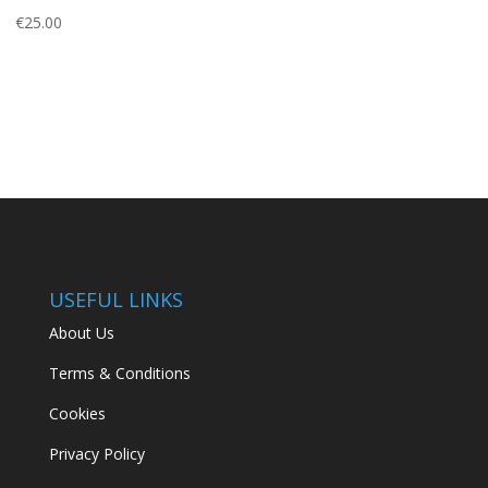
€
25.00
USEFUL LINKS
About Us
Terms & Conditions
Cookies
Privacy Policy