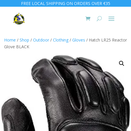
FREE LOCAL SHIPPING ON ORDERS OVER €35
Home
/
Shop
/
Outdoor
/
Clothing
/
Gloves
/ Hatch LR25 Reactor
Glove BLACK