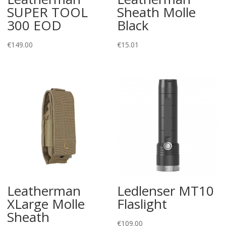
SUPER TOOL
Sheath Molle
300 EOD
Black
€
149.00
€
15.01
Leatherman
Ledlenser MT10
XLarge Molle
Flaslight
Sheath
€
109.00