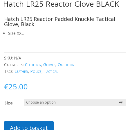
Hatch LR25 Reactor Glove BLACK
Hatch LR25 Reactor Padded Knuckle Tactical
Glove, Black
Size XXL
SKU:
N/A
Categories:
Clothing
,
Gloves
,
Outdoor
Tags:
Leather
,
Police
,
Tactical
€
25.00
Size
Add to basket