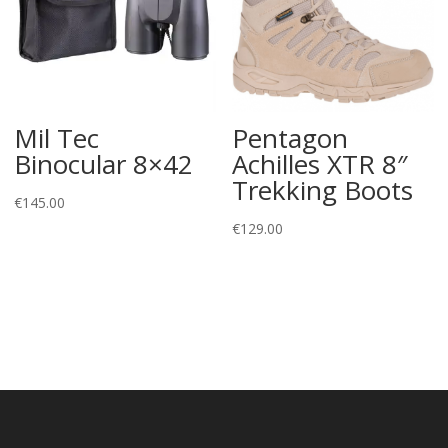
Mil Tec
Pentagon
Binocular 8×42
Achilles XTR 8″
Trekking Boots
€
145.00
€
129.00