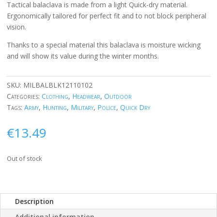
Tactical balaclava is made from a light Quick-dry material.
Ergonomically tailored for perfect fit and to not block peripheral
vision.
Thanks to a special material this balaclava is moisture wicking
and will show its value during the winter months.
SKU:
MILBALBLK12110102
Categories:
Clothing
,
Headwear
,
Outdoor
Tags:
Army
,
Hunting
,
Military
,
Police
,
Quick Dry
€
13.49
Out of stock
Description
Additional information