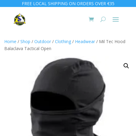
FREE LOCAL SHIPPING ON ORDERS OVER €35
Home
/
Shop
/
Outdoor
/
Clothing
/
Headwear
/ Mil Tec Hood
Balaclava Tactical Open