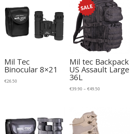
Mil Tec
Mil tec Backpack
Binocular 8×21
US Assault Large
36L
€
26.50
Price
€
39.90
–
€
49.50
range:
€39.90
through
€49.50