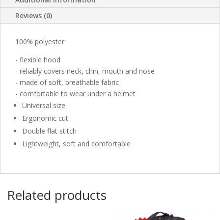
Reviews (0)
100% polyester
- flexible hood
- reliably covers neck, chin, mouth and nose
- made of soft, breathable fabric
- comfortable to wear under a helmet
Universal size
Ergonomic cut
Double flat stitch
Lightweight, soft and comfortable
Related products