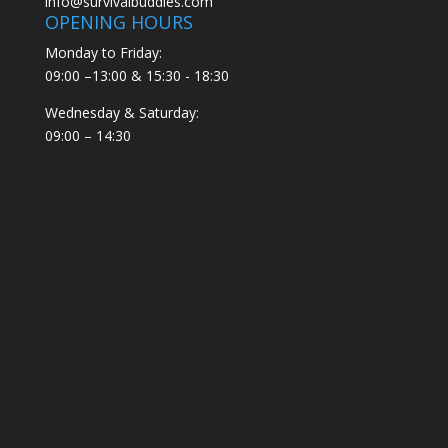
info@survivalbuddies.com
OPENING HOURS
Monday to Friday:
09:00 –13:00 & 15:30 - 18:30
Wednesday & Saturday:
09:00 – 14:30