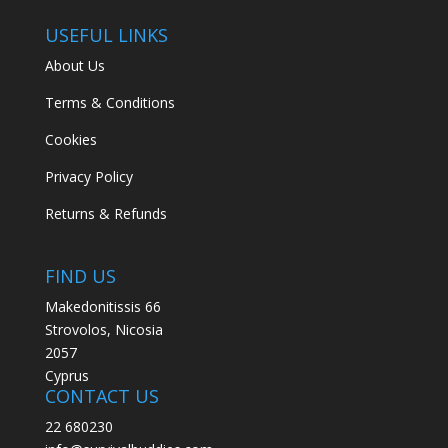
USEFUL LINKS
About Us
Terms & Conditions
Cookies
Privacy Policy
Returns & Refunds
FIND US
Makedonitissis 66
Strovolos, Nicosia
2057
Cyprus
CONTACT US
22 680230