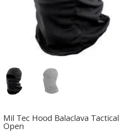
Mil Tec Hood Balaclava Tactical
Open