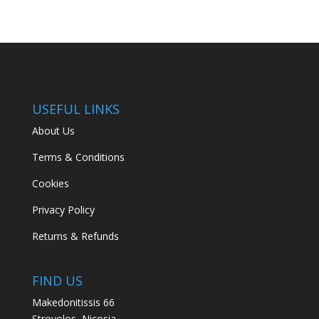
USEFUL LINKS
About Us
Terms & Conditions
Cookies
Privacy Policy
Returns & Refunds
FIND US
Makedonitissis 66
Strovolos, Nicosia