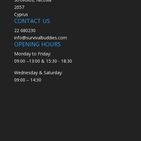
2057
Cyprus
CONTACT US
22 680230
info@survivalbuddies.com
OPENING HOURS
Monday to Friday:
09:00 –13:00 & 15:30 - 18:30
Wednesday & Saturday:
09:00 – 14:30