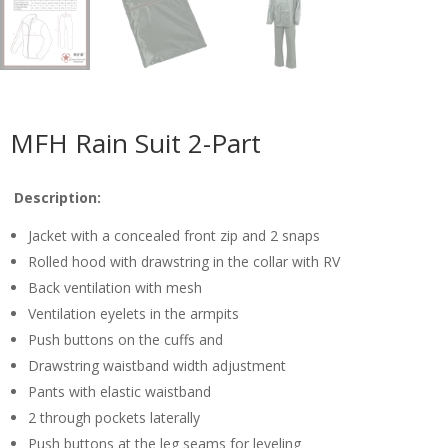
MFH Rain Suit 2-Part
Description:
Jacket with a concealed front zip and 2 snaps
Rolled hood with drawstring in the collar with RV
Back ventilation with mesh
Ventilation eyelets in the armpits
Push buttons on the cuffs and
Drawstring waistband width adjustment
Pants with elastic waistband
2 through pockets laterally
Push buttons at the leg seams for leveling