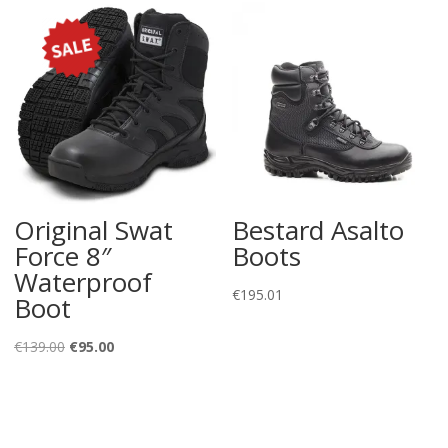
Original Swat
Bestard Asalto
Force 8″
Boots
Waterproof
€
195.01
Boot
Original
Current
€
139.00
€
95.00
price
price
was:
is:
€139.00.
€95.00.