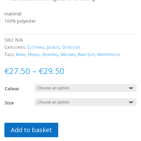
material:
100% polyester
SKU:
N/A
Categories:
Clothing
,
Jackets
,
Outdoor
Tags:
Army
,
Hiking
,
Hunting
,
Military
,
Rain Suit
,
Waterproof
Price
€
27.50
–
€
29.50
range:
€27.50
Colour
through
€29.50
Size
Add to basket