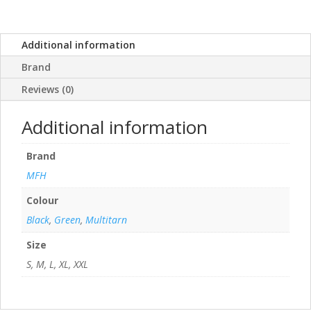
Additional information
Brand
Reviews (0)
Additional information
Brand
MFH
Colour
Black
,
Green
,
Multitarn
Size
S, M, L, XL, XXL