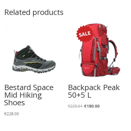
Related products
Bestard Space
Backpack Peak
Mid Hiking
50+5 L
Shoes
Original
Current
€
225.01
€
180.00
price
price
€
228.00
was:
is:
€225.01.
€180.00.