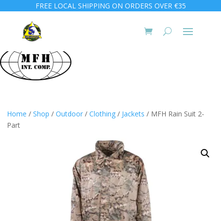
FREE LOCAL SHIPPING ON ORDERS OVER €35
Home
/
Shop
/
Outdoor
/
Clothing
/
Jackets
/ MFH Rain Suit 2-
Part