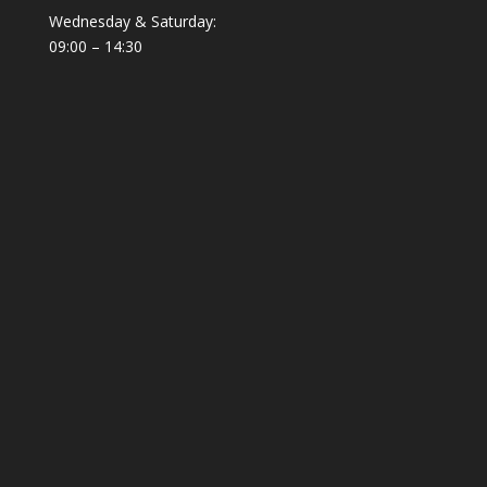
Wednesday & Saturday:
09:00 – 14:30