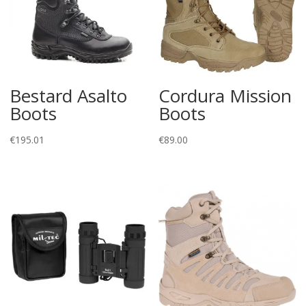
Bestard Asalto
Cordura Mission
Boots
Boots
€
195.01
€
89.00