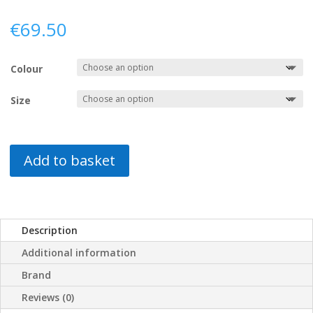
€
69.50
Colour
Size
Add to basket
Description
Additional information
Brand
Reviews (0)