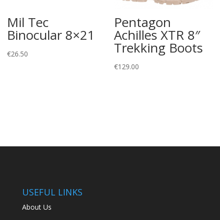
Mil Tec
Pentagon
Binocular 8×21
Achilles XTR 8″
Trekking Boots
€
26.50
€
129.00
USEFUL LINKS
About Us