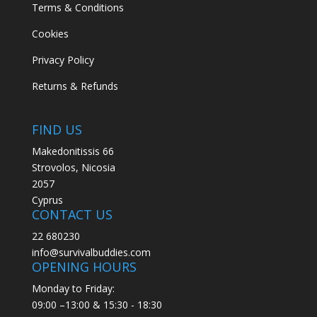
Terms & Conditions
Cookies
Privacy Policy
Returns & Refunds
FIND US
Makedonitissis 66
Strovolos, Nicosia
2057
Cyprus
CONTACT US
22 680230
info@survivalbuddies.com
OPENING HOURS
Monday to Friday:
09:00 –13:00 & 15:30 - 18:30