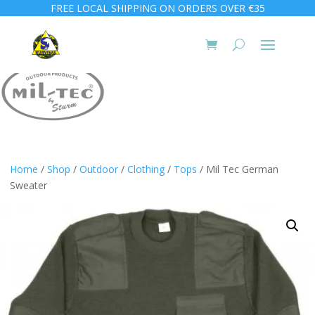
FREE LOCAL SHIPPING ON ORDERS OVER €35
Home
/
Shop
/
Outdoor
/
Clothing
/
Tops
/ Mil Tec German
Sweater