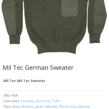
Mil Tec German Sweater
Mil Tec Mil Tec Sweater
SKU:
N/A
Categories:
Clothing
,
Outdoor
,
Tops
Tags:
Army
,
Hunting
,
Jacket
,
Military
,
Protection
,
Uniform