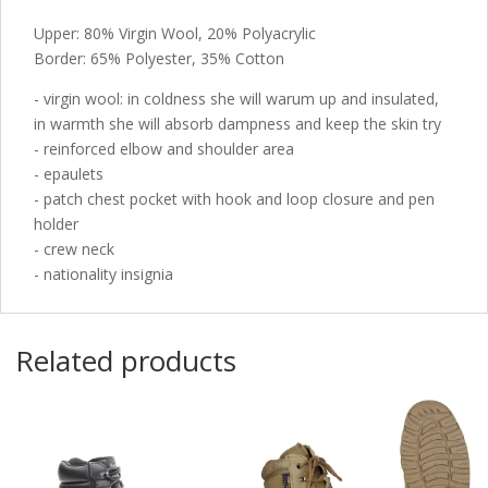
Upper: 80% Virgin Wool, 20% Polyacrylic
Border: 65% Polyester, 35% Cotton
- virgin wool: in coldness she will warum up and insulated,
in warmth she will absorb dampness and keep the skin try
- reinforced elbow and shoulder area
- epaulets
- patch chest pocket with hook and loop closure and pen
holder
- crew neck
- nationality insignia
Related products