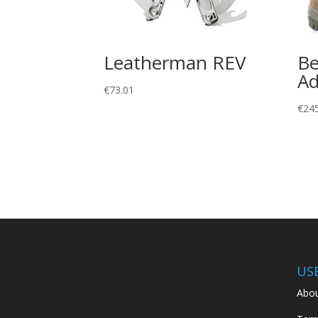
Leatherman REV
Be
Ad
€
73.01
€
24
US
Abou