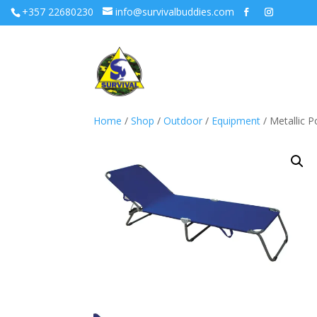
+357 22680230
info@survivalbuddies.com
Home
/
Shop
/
Outdoor
/
Equipment
/ Metallic 