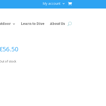
My account
utdoor
Learn to Dive
About Us
€
56.50
Out of stock