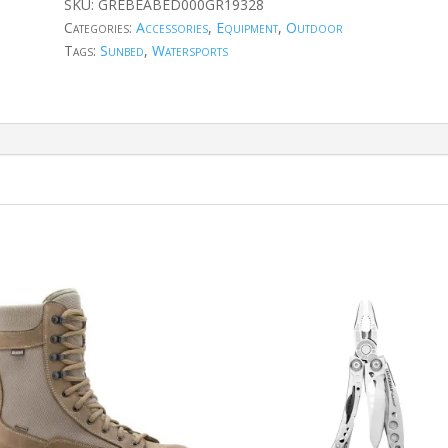
SKU:
GREBEABED000GR19328
Categories:
Accessories
,
Equipment
,
Outdoor
Tags:
Sunbed
,
Watersports