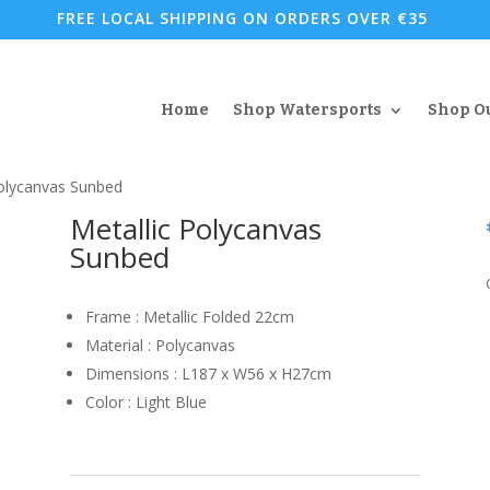
FREE LOCAL SHIPPING ON ORDERS OVER €35
Home
Shop Watersports
Shop O
Polycanvas Sunbed
Metallic Polycanvas
Sunbed
Frame : Metallic Folded 22cm
Material : Polycanvas
Dimensions : L187 x W56 x H27cm
Color : Light Blue