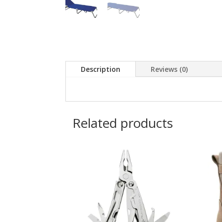
Description
Reviews (0)
Related products