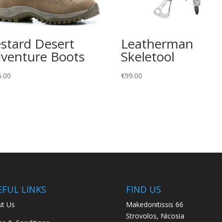
stard Desert
Leatherman
venture Boots
Skeletool
5.00
€
99.00
EFUL LINKS
FIND US
t Us
Makedonitissis 66
Strovolos, Nicosia