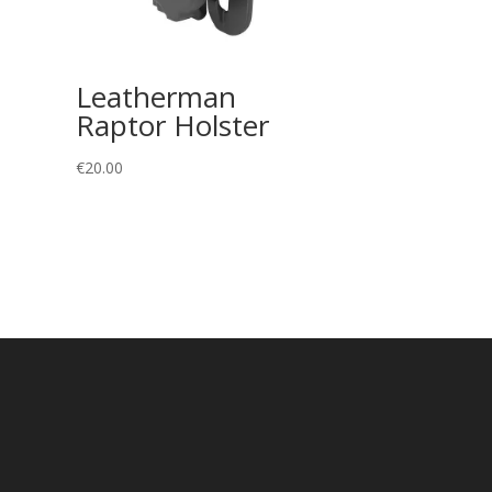
Leatherman
Raptor Holster
€
20.00