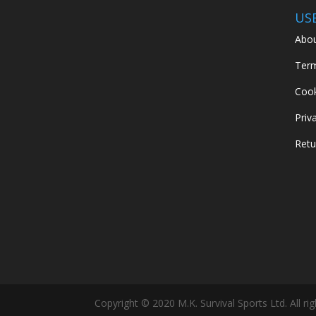
US
Abou
Term
Cook
Priv
Retu
Copyright © 2020 M.K. Survival Sports Ltd. All ri