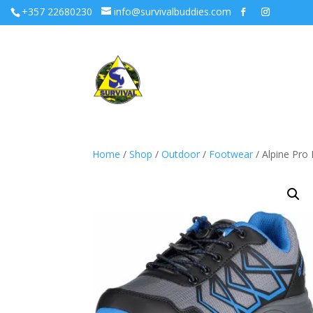
+357 22680230
info@survivalbuddies.com
Home
/
Shop
/
Outdoor
/
Footwear
/ Alpine Pro