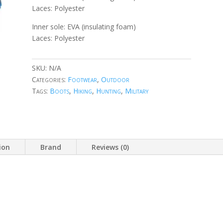
Laces: Polyester
Inner sole: EVA (insulating foam)
Laces: Polyester
SKU:
N/A
Categories:
Footwear
,
Outdoor
Tags:
Boots
,
Hiking
,
Hunting
,
Military
ion
Brand
Reviews (0)