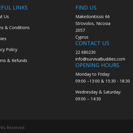
EFUL LINKS
FIND US
t Us
Makedonitissis 66
Strovolos, Nicosia
s & Conditions
2057
Cyprus
ies
CONTACT US
acy Policy
22 680230
info@survivalbuddies.com
rns & Refunds
OPENING HOURS
Monday to Friday:
09:00 –13:00 & 15:30 - 18:30
Wednesday & Saturday:
09:00 – 14:30
ghts Reserved.