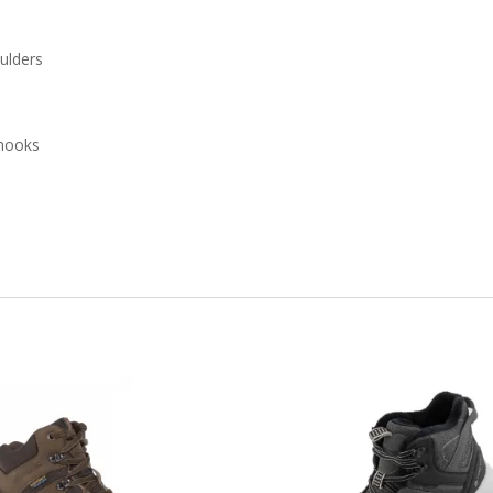
oulders
 hooks