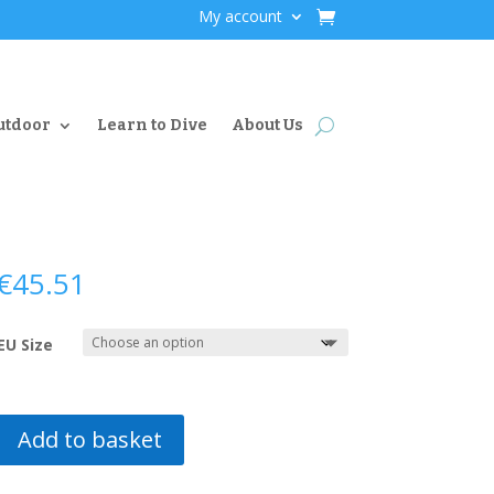
My account
utdoor
Learn to Dive
About Us
€
45.51
EU Size
Add to basket