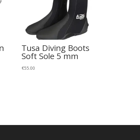
on
Tusa Diving Boots
Soft Sole 5 mm
€
55.00