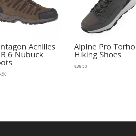
ntagon Achilles
Alpine Pro Torh
R 6 Nubuck
Hiking Shoes
ots
€
88.50
6.50