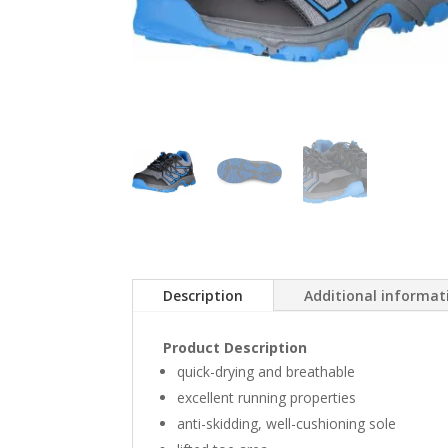
Description
Additional informat
Product Description
quick-drying and breathable
excellent running properties
anti-skidding, well-cushioning sole