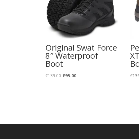
Original Swat Force
Pe
8″ Waterproof
XT
Boot
Bo
Original
Current
€
139.00
€
95.00
€
13
price
price
was:
is:
€139.00.
€95.00.