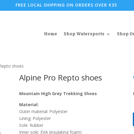
FREE LOCAL SHIPPING ON ORDERS OVER €35
Home
Shop Watersports
Shop O
 Repto shoes
Alpine Pro Repto shoes
Mountain High Grey Trekking Shoes
Material:
Outer material: Polyester
Lining: Polyester
Sole: Rubber
Inner sole: EVA (insulating foam)