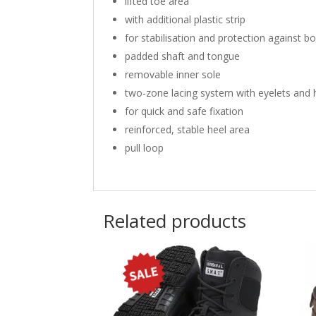
lifted toe area
with additional plastic strip
for stabilisation and protection against b
padded shaft and tongue
removable inner sole
two-zone lacing system with eyelets and
for quick and safe fixation
reinforced, stable heel area
pull loop
Related products