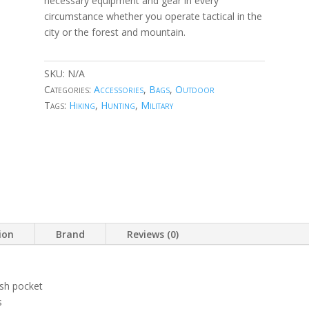
necessary equipment and gear in every
circumstance whether you operate tactical in the
city or the forest and mountain.
SKU:
N/A
Categories:
Accessories
,
Bags
,
Outdoor
Tags:
Hiking
,
Hunting
,
Military
ion
Brand
Reviews (0)
sh pocket
s