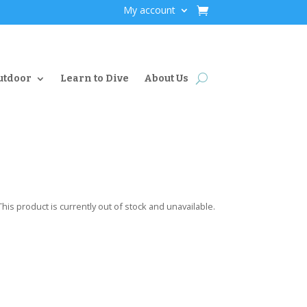
My account
utdoor
Learn to Dive
About Us
This product is currently out of stock and unavailable.