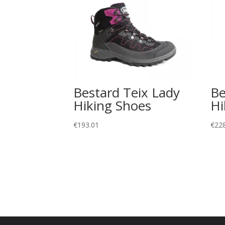
Bestard Teix Lady
Be
Hiking Shoes
Hi
€
193.01
€
22