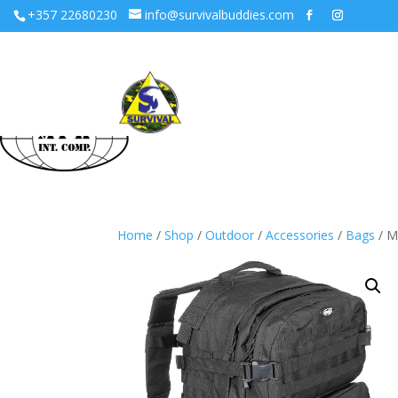
+357 22680230
info@survivalbuddies.com
Home
/
Shop
/
Outdoor
/
Accessories
/
Bags
/ M