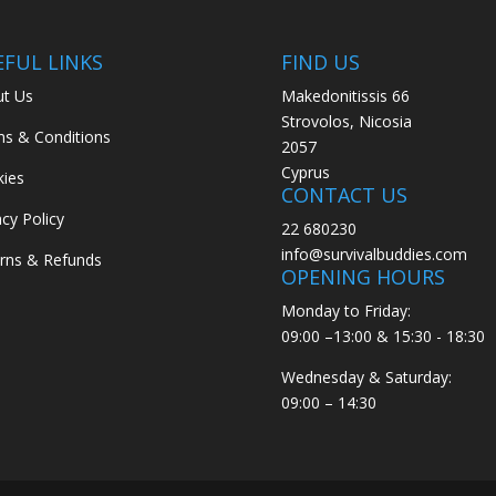
EFUL LINKS
FIND US
t Us
Makedonitissis 66
Strovolos, Nicosia
s & Conditions
2057
Cyprus
ies
CONTACT US
acy Policy
22 680230
info@survivalbuddies.com
rns & Refunds
OPENING HOURS
Monday to Friday:
09:00 –13:00 & 15:30 - 18:30
Wednesday & Saturday:
09:00 – 14:30