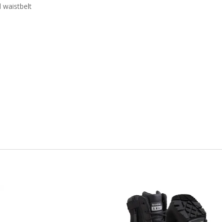
 waistbelt