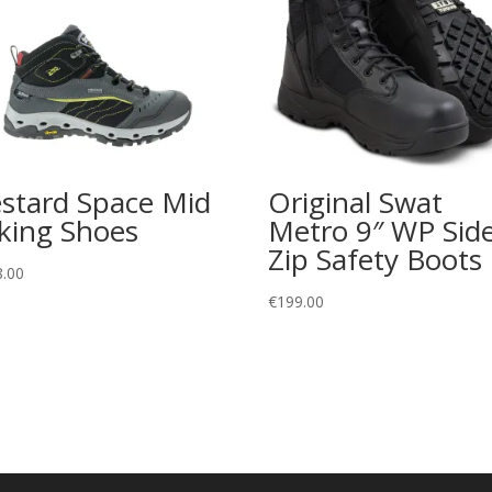
stard Space Mid
Original Swat
king Shoes
Metro 9″ WP Side
Zip Safety Boots
8.00
€
199.00