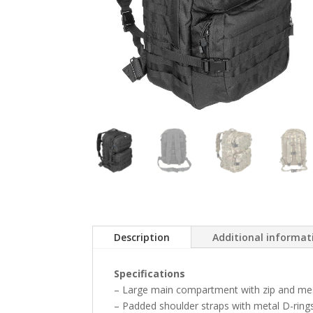
Description
Additional informat
Specifications
– Large main compartment with zip and me
– Padded shoulder straps with metal D-ring