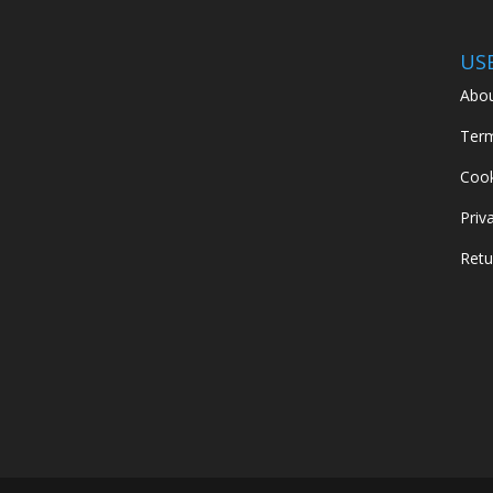
US
Abou
Term
Cook
Priv
Retu