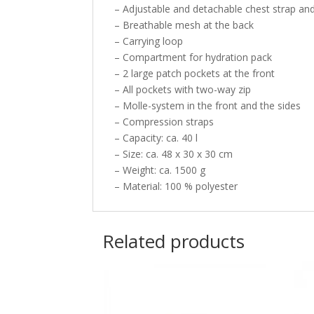
– Adjustable and detachable chest strap and
– Breathable mesh at the back
– Carrying loop
– Compartment for hydration pack
– 2 large patch pockets at the front
– All pockets with two-way zip
– Molle-system in the front and the sides
– Compression straps
– Capacity: ca. 40 l
– Size: ca. 48 x 30 x 30 cm
– Weight: ca. 1500 g
– Material: 100 % polyester
Related products