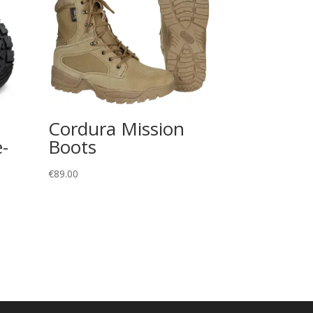
Cordura Mission
-
Boots
€
89.00