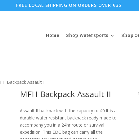
FREE LOCAL SHIPPING ON ORDERS OVER €35
Home
Shop Watersports
Shop O
FH Backpack Assault II
MFH Backpack Assault II
Assault II backpack with the capacity of 40 lt is a
durable water resistant backpack ready made to
accompany you in a 24hr route or survival
expedition. This EDC bag can carry all the