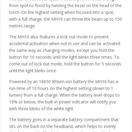
from spot to flood by twisting the bezel on the head of the
torch. On the highest setting when focused into a spot,
with a full charge, the MH10 can throw the beam up to 150
metres range.
The MH10 also features a lock out mode to prevent
accidental activation when not in use and can be activated
the same way as changing modes, except you hold the
button for 16 seconds until the light blinks three times. To
come out of lock out mode, hold the button for 5 seconds
until the light blinks once.
Powered by an 18650 lithium-ion battery the MH10 has a
run-time of 10 hours on the highest setting (down to 1
lumen) from a full charge. When the battery level drops to
10% or below, the built-in power indicator will notify you
with three blinks of the white light.
The battery goes in a separate battery compartment that
sits on the back on the headband, which helps to evenly