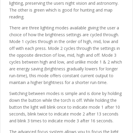
lighting, preserving the users night vision and astronomy.
The other is green which is good for hunting and map
reading.
There are three lighting modes available giving the user a
choice of how the brightness settings are cycled through.
Mode 1 cycles through in the order of high, mid, low and
off with each press. Mode 2 cycles through the settings in
the opposite direction of low, mid, high and off. Mode 3
cycles between high and low, and unlike mode 1 & 2 which
are energy saving (brightness gradually lowers for longer
run-time), this mode offers constant current output to
maintain a higher brightness for a shorter run-time.
Switching between modes is simple and is done by holding
down the button while the torch is off. While holding the
button the light will blink once to indicate mode 1 after 10
seconds, blink twice to indicate mode 2 after 13 seconds
and blink 3 times to indicate mode 3 after 16 seconds.
The advanced focus system allows you to focus the light