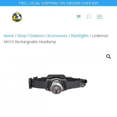
FREE LOCAL SHIPPING ON ORDERS OVER €35
Home
/
Shop
/
Outdoor
/
Accessories
/
Flashlights
/ Ledlenser
MH10 Rechargeable Headlamp