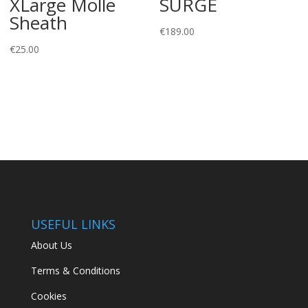
XLarge Molle
SURGE
Sheath
€
189.00
€
25.00
USEFUL LINKS
About Us
Terms & Conditions
Cookies