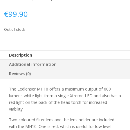
€
99.90
Out of stock
Description
Additional information
Reviews (0)
The Ledlenser MH10 offers a maximum output of 600
lumens white light from a single Xtreme LED and also has a
red light on the back of the head torch for increased
viability.
Two coloured filter lens and the lens holder are included
with the MH10. One is red, which is useful for low level