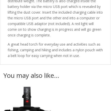
distribute weight. The battery is also charged inside the
battery holder via the micro USB port which is revealed by
lifting the dust cover. Insert the included charging cable into
the micro USB port and the other end into a computer or
compatible USB adaptor (not included). A red light will
come on to show charging is in progress and will go green
once charging is complete.
A great head torch for everyday use and activities such as
fishing, camping and hiking and includes a nylon pouch with
a belt loop for easy carrying when not in use.
You may also like…