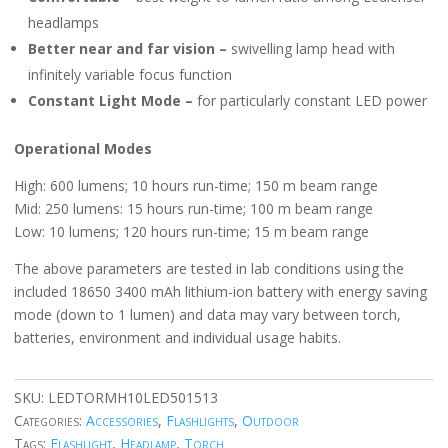
headlamps
Better near and far vision –
swivelling lamp head with
infinitely variable focus function
Constant Light Mode –
for particularly constant LED power
Operational Modes
High: 600 lumens; 10 hours run-time; 150 m beam range
Mid: 250 lumens: 15 hours run-time; 100 m beam range
Low: 10 lumens; 120 hours run-time; 15 m beam range
The above parameters are tested in lab conditions using the
included 18650 3400 mAh lithium-ion battery with energy saving
mode (down to 1 lumen) and data may vary between torch,
batteries, environment and individual usage habits.
SKU:
LEDTORMH10LED501513
Categories:
Accessories
,
Flashlights
,
Outdoor
Tags:
Flashlight
,
Headlamp
,
Torch