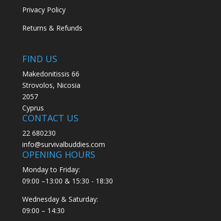
Privacy Policy
Returns & Refunds
FIND US
Makedonitissis 66
Strovolos, Nicosia
2057
Cyprus
CONTACT US
22 680230
info@survivalbuddies.com
OPENING HOURS
Monday to Friday:
09:00 –13:00 & 15:30 - 18:30
Wednesday & Saturday:
09:00 – 14:30