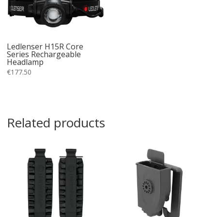
Ledlenser H15R Core
Series Rechargeable
Headlamp
€
177.50
Related products