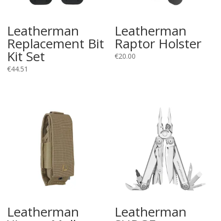
Leatherman
Leatherman
Replacement Bit
Raptor Holster
Kit Set
€
20.00
€
44.51
Leatherman
Leatherman