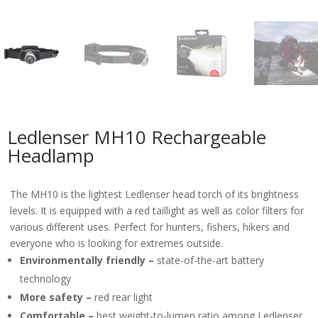
Ledlenser MH10 Rechargeable
Headlamp
The MH10 is the lightest Ledlenser head torch of its brightness
levels. It is equipped with a red taillight as well as color filters for
various different uses. Perfect for hunters, fishers, hikers and
everyone who is looking for extremes outside.
Environmentally friendly –
state-of-the-art battery
technology
More safety –
red rear light
Comfortable –
best weight-to-lumen ratio among Ledlenser