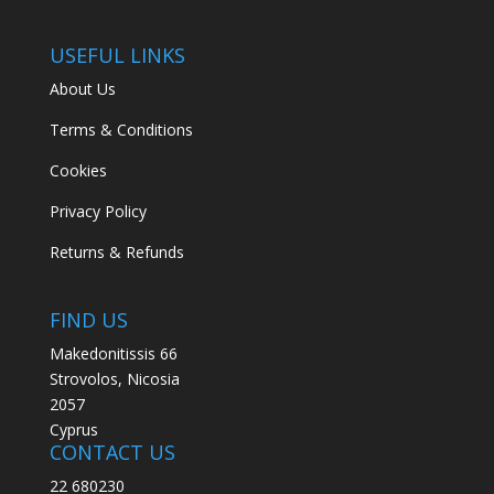
USEFUL LINKS
About Us
Terms & Conditions
Cookies
Privacy Policy
Returns & Refunds
FIND US
Makedonitissis 66
Strovolos, Nicosia
2057
Cyprus
CONTACT US
22 680230