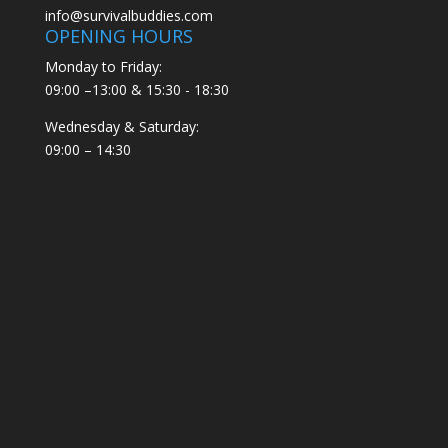
info@survivalbuddies.com
OPENING HOURS
Monday to Friday:
09:00 –13:00 & 15:30 - 18:30
Wednesday & Saturday:
09:00 – 14:30