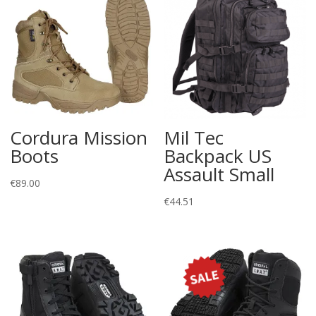
Cordura Mission
Mil Tec
Boots
Backpack US
Assault Small
€
89.00
€
44.51