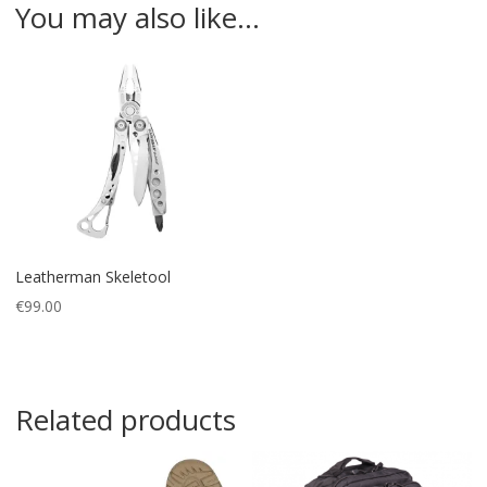
You may also like…
Leatherman Skeletool
€
99.00
Related products