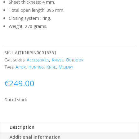
Sheet thickness: 4 mm.
Total open length: 395 mm.
Closing system
: ring.
Weight: 270 grams.
SKU:
AITKNIPIN00016351
Categories:
Accessories
,
Knives
,
Outdoor
Tags:
Aitor
,
Hunting
,
Knife
,
Military
€
249.00
Out of stock
Description
Additional information