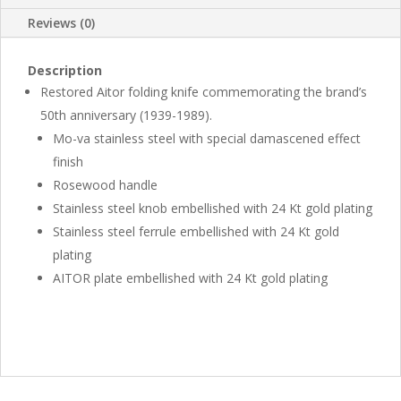
Reviews (0)
Description
Restored Aitor folding knife commemorating the brand’s
50th anniversary (1939-1989).
Mo-va stainless steel with special damascened effect
finish
Rosewood handle
Stainless steel knob embellished with 24 Kt gold plating
Stainless steel ferrule embellished with 24 Kt gold
plating
AITOR plate embellished with 24 Kt gold plating