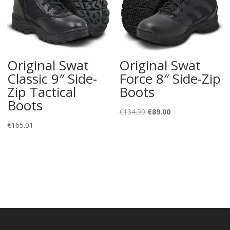
Original Swat
Original Swat
Classic 9″ Side-
Force 8″ Side-Zip
Zip Tactical
Boots
Boots
Original
Current
€
134.99
€
89.00
price
price
€
165.01
was:
is:
€134.99.
€89.00.