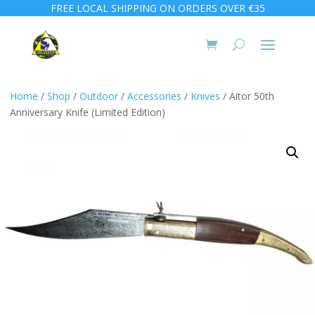
FREE LOCAL SHIPPING ON ORDERS OVER €35
Home
/
Shop
/
Outdoor
/
Accessories
/
Knives
/ Aitor 50th
Anniversary Knife (Limited Edition)