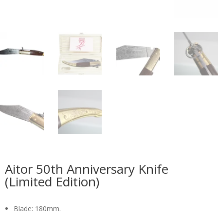
Aitor 50th Anniversary Knife
(Limited Edition)
Blade: 180mm.