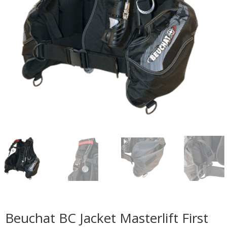
Beuchat BC Jacket Masterlift First