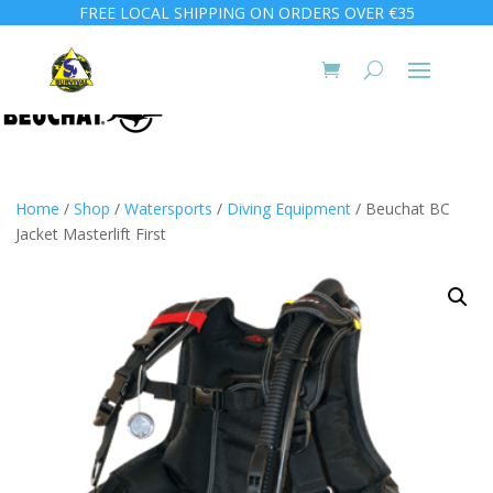
FREE LOCAL SHIPPING ON ORDERS OVER €35
Home
/
Shop
/
Watersports
/
Diving Equipment
/ Beuchat BC
Jacket Masterlift First