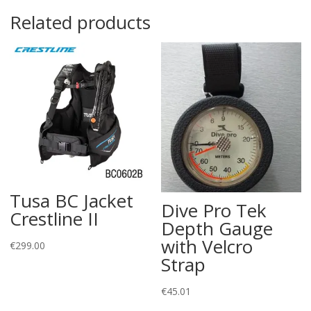
Related products
Tusa BC Jacket
Dive Pro Tek
Crestline II
Depth Gauge
with Velcro
€
299.00
Strap
€
45.01