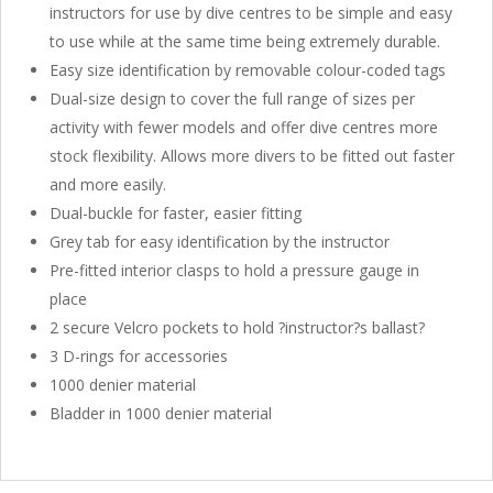
instructors for use by dive centres to be simple and easy
to use while at the same time being extremely durable.
Easy size identification by removable colour-coded tags
Dual-size design to cover the full range of sizes per
activity with fewer models and offer dive centres more
stock flexibility. Allows more divers to be fitted out faster
and more easily.
Dual-buckle for faster, easier fitting
Grey tab for easy identification by the instructor
Pre-fitted interior clasps to hold a pressure gauge in
place
2 secure Velcro pockets to hold ?instructor?s ballast?
3 D-rings for accessories
1000 denier material
Bladder in 1000 denier material