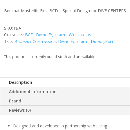
Beuchat Masterlift First BCD – Special Design for DIVE CENTERS
SKU:
N/A
Categories:
BCD
,
Diving Equipment
,
Watersports
Tags:
Buoyancy Compensator
,
Diving Equipment
,
Diving Jacket
This product is currently out of stock and unavailable.
Description
Additional information
Brand
Reviews (0)
Designed and developed in partnership with diving