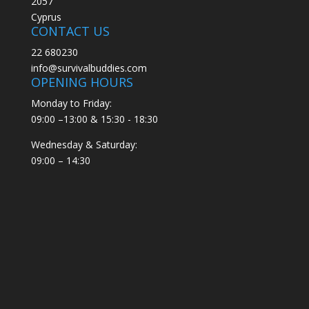
2057
Cyprus
CONTACT US
22 680230
info@survivalbuddies.com
OPENING HOURS
Monday to Friday:
09:00 –13:00 & 15:30 - 18:30
Wednesday & Saturday:
09:00 – 14:30