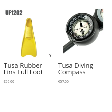
Tusa Rubber
Tusa Diving
Fins Full Foot
Compass
€
56.00
€
57.00