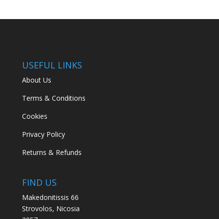
USEFUL LINKS
About Us
Terms & Conditions
Cookies
Privacy Policy
Returns & Refunds
FIND US
Makedonitissis 66
Strovolos, Nicosia