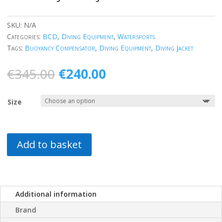
SKU:
N/A
Categories:
BCD
,
Diving Equipment
,
Watersports
Tags:
Buoyancy Compensator
,
Diving Equipment
,
Diving Jacket
Original
Current
€
345.00
€
240.00
price
price
was:
is:
Size
€345.00.
€240.00.
Add to basket
Additional information
Brand