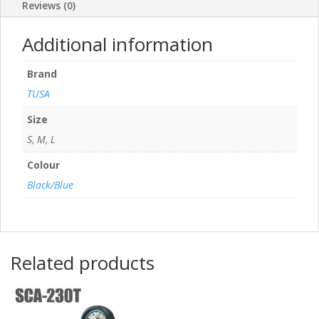
Reviews (0)
Additional information
Brand
TUSA
Size
S, M, L
Colour
Black/Blue
Related products