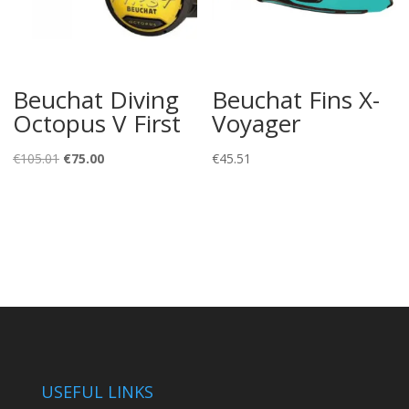
Beuchat Diving
Beuchat Fins X-
Octopus V First
Voyager
Original
Current
€
105.01
€
75.00
€
45.51
price
price
was:
is:
€105.01.
€75.00.
USEFUL LINKS