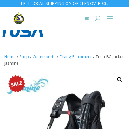
FREE LOCAL SHIPPING ON ORDERS OVER €35
Home
/
Shop
/
Watersports
/
Diving Equipment
/ Tusa BC Jacket
Jasmine