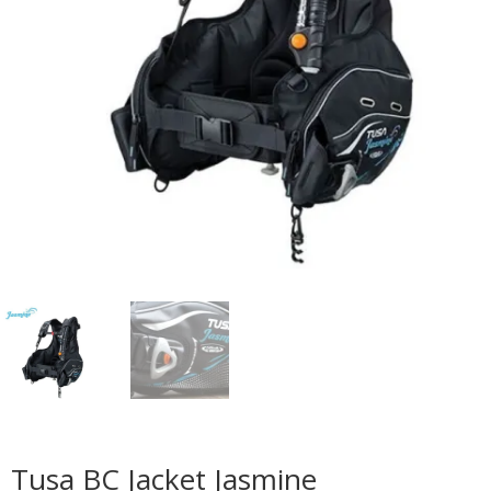
Tusa BC Jacket Jasmine