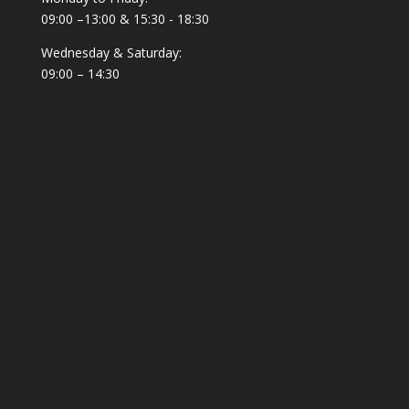
09:00 –13:00 & 15:30 - 18:30
Wednesday & Saturday:
09:00 – 14:30