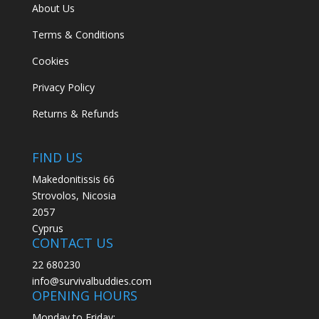
About Us
Terms & Conditions
Cookies
Privacy Policy
Returns & Refunds
FIND US
Makedonitissis 66
Strovolos, Nicosia
2057
Cyprus
CONTACT US
22 680230
info@survivalbuddies.com
OPENING HOURS
Monday to Friday: