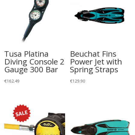
Tusa Platina
Beuchat Fins
Diving Console 2
Power Jet with
Gauge 300 Bar
Spring Straps
€
162.49
€
129.90