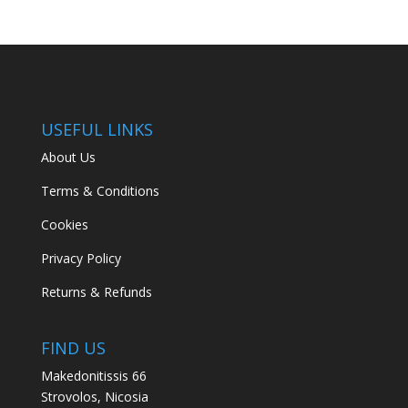
USEFUL LINKS
About Us
Terms & Conditions
Cookies
Privacy Policy
Returns & Refunds
FIND US
Makedonitissis 66
Strovolos, Nicosia