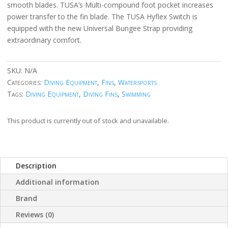
smooth blades. TUSA’s Multi-compound foot pocket increases
power transfer to the fin blade. The TUSA Hyflex Switch is
equipped with the new Universal Bungee Strap providing
extraordinary comfort.
SKU:
N/A
Categories:
Diving Equipment
,
Fins
,
Watersports
Tags:
Diving Equipment
,
Diving Fins
,
Swimming
This product is currently out of stock and unavailable.
Description
Additional information
Brand
Reviews (0)