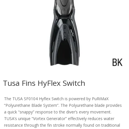
Tusa Fins HyFlex Switch
The TUSA SF0104 Hyflex Switch is powered by PuRiMaX
“Polyurethane Blade System”. The Polyurethane blade provides
a quick “snappy” response to the diver’s every movement.
TUSA’s unique “Vortex Generator” effectively reduces water
resistance through the fin stroke normally found on traditional