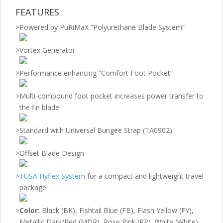
FEATURES
>
Powered by PuRiMaX “Polyurethane Blade System”
>
Vortex Generator
>
Performance enhancing “Comfort Foot Pocket”
>
Multi-compound foot pocket increases power transfer to
the fin blade
>
Standard with Universal Bungee Strap (TA0902)
>
Offset Blade Design
>
TUSA Hyflex System
for a compact and lightweight travel
package
>
Color:
Black (BK), Fishtail Blue (FB), Flash Yellow (FY),
Metallic Dark/Red (MDR), Rose Pink (RP), White (White)