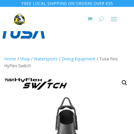
FREE LOCAL SHIPPING ON ORDERS OVER €35
Home
/
Shop
/
Watersports
/
Diving Equipment
/ Tusa Fins
HyFlex Switch