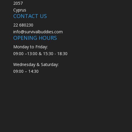
2057
Cyprus
CONTACT US
22 680230
info@survivalbuddies.com
OPENING HOURS
Monday to Friday:
09:00 –13:00 & 15:30 - 18:30
Wednesday & Saturday:
09:00 – 14:30