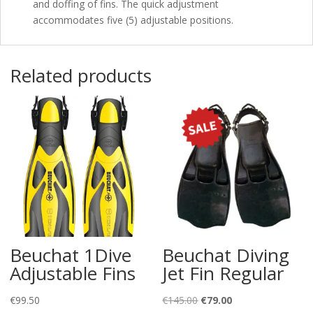
and doffing of fins. The quick adjustment
accommodates five (5) adjustable positions.
Related products
Beuchat 1Dive
Beuchat Diving
Adjustable Fins
Jet Fin Regular
Original
Current
€
99.50
€
145.00
€
79.00