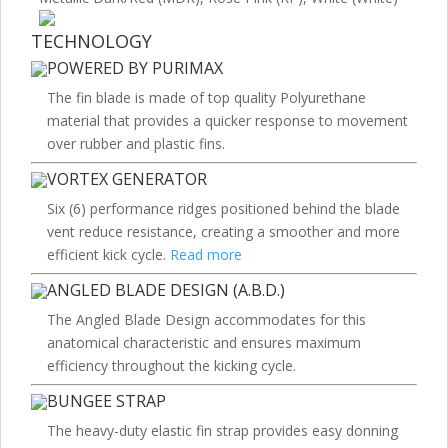
TECHNOLOGY
POWERED BY PURIMAX
The fin blade is made of top quality Polyurethane
material that provides a quicker response to movement
over rubber and plastic fins.
VORTEX GENERATOR
Six (6) performance ridges positioned behind the blade
vent reduce resistance, creating a smoother and more
efficient kick cycle.
Read more
ANGLED BLADE DESIGN (A.B.D.)
The Angled Blade Design accommodates for this
anatomical characteristic and ensures maximum
efficiency throughout the kicking cycle.
BUNGEE STRAP
The heavy-duty elastic fin strap provides easy donning