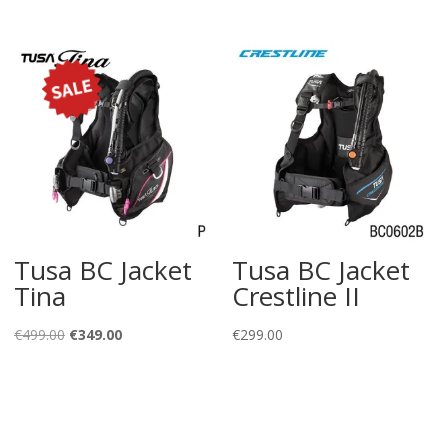
price
price
was:
is:
€145.00.
€79.00.
Tusa BC Jacket
Tusa BC Jacket
Tina
Crestline II
Original
Current
€
499.00
€
349.00
€
299.00
price
price
was:
is:
€499.00.
€349.00.