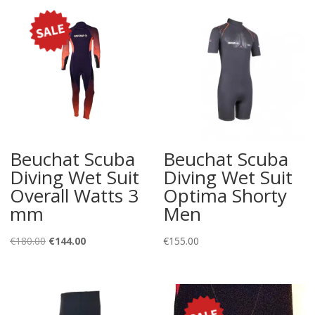
Beuchat Scuba
Beuchat Scuba
Diving Wet Suit
Diving Wet Suit
Overall Watts 3
Optima Shorty
mm
Men
Original
Current
€
180.00
€
144.00
€
155.00
price
price
was:
is:
€180.00.
€144.00.