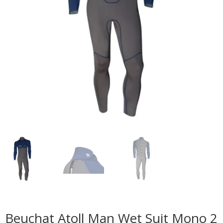
Beuchat Atoll Man Wet Suit Mono 2