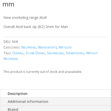
mm
New snorkeling range Atoll
Overall Atoll back zip (BZ) 2mm for Man
SKU:
N/A
Categories:
Neoprene
,
Watersports
,
Wetsuits
Tags:
Overall
,
Scuba Diving
,
Snorkeling
,
Spearfishing
,
Wetsuit
Neoprene
This product is currently out of stock and unavailable.
Description
Additional information
Brand