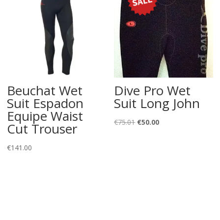
Beuchat Wet
Dive Pro Wet
Suit Espadon
Suit Long John
Equipe Waist
Original
Current
€
75.01
€
50.00
Cut Trouser
price
price
was:
is:
€
141.00
€75.01.
€50.00.