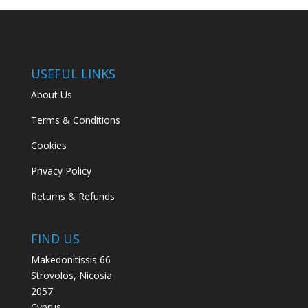
USEFUL LINKS
About Us
Terms & Conditions
Cookies
Privacy Policy
Returns & Refunds
FIND US
Makedonitissis 66
Strovolos, Nicosia
2057
Cyprus