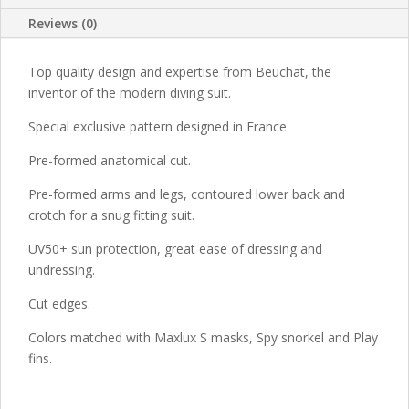
Reviews (0)
Top quality design and expertise from Beuchat, the
inventor of the modern diving suit.
Special exclusive pattern designed in France.
Pre-formed anatomical cut.
Pre-formed arms and legs, contoured lower back and
crotch for a snug fitting suit.
UV50+ sun protection, great ease of dressing and
undressing.
Cut edges.
Colors matched with Maxlux S masks, Spy snorkel and Play
fins.