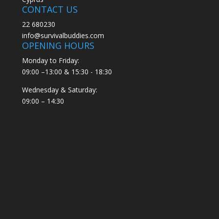
CONTACT US
22 680230
info@survivalbuddies.com
OPENING HOURS
Monday to Friday:
09:00 –13:00 & 15:30 - 18:30
Wednesday & Saturday:
09:00 – 14:30