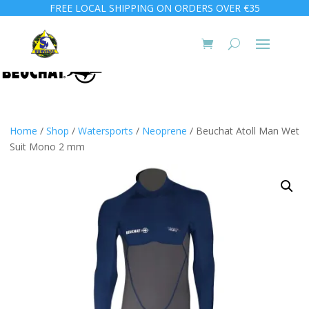
FREE LOCAL SHIPPING ON ORDERS OVER €35
Home
/
Shop
/
Watersports
/
Neoprene
/ Beuchat Atoll Man Wet
Suit Mono 2 mm