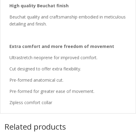
High quality Beuchat finish
Beuchat quality and craftsmanship embodied in meticulous
detailing and finish.
Extra comfort and more freedom of movement
Ultrastretch neoprene for improved comfort.
Cut designed to offer extra flexibility.
Pre-formed anatomical cut.
Pre-formed for greater ease of movement.
Zipless comfort collar
Related products