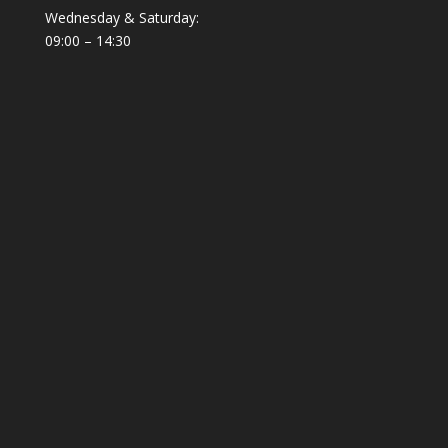
Wednesday & Saturday:
09:00 – 14:30