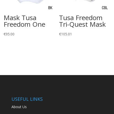
Mask Tusa
Tusa Freedom
Freedom One
Tri-Quest Mask
€
95.00
€
105.01
USEFUL LINKS
About Us