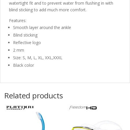
watertight fit and to prevent water from flushing in with
blind sticking to add much more comfort.
Features:
Smooth layer around the ankle
Blind sticking
Reflective logo
2 mm
Size: S, M, L, XL, XXL,XXXL
Black color
Related products