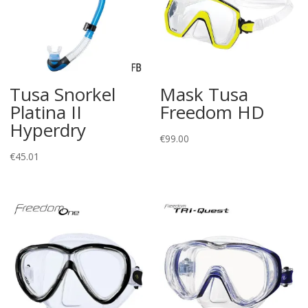
Tusa Snorkel
Mask Tusa
Platina II
Freedom HD
Hyperdry
€
99.00
€
45.01