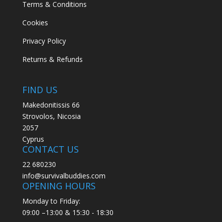
Terms & Conditions
Cookies
Privacy Policy
Returns & Refunds
FIND US
Makedonitissis 66
Strovolos, Nicosia
2057
Cyprus
CONTACT US
22 680230
info@survivalbuddies.com
OPENING HOURS
Monday to Friday:
09:00 –13:00 & 15:30 - 18:30