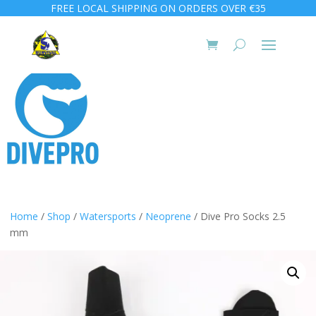
FREE LOCAL SHIPPING ON ORDERS OVER €35
Home
/
Shop
/
Watersports
/
Neoprene
/ Dive Pro Socks 2.5
mm