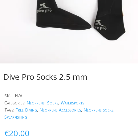
Dive Pro Socks 2.5 mm
SKU:
N/A
Categories:
Neoprene
,
Socks
,
Watersports
Tags:
Free Diving
,
Neoprene Accessories
,
Neoprene socks
,
Spearfishing
€
20.00