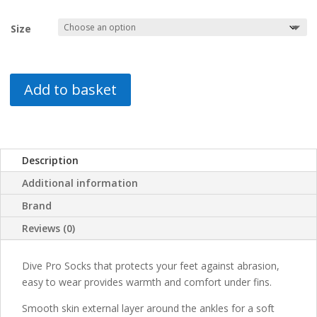
Size
Add to basket
Description
Additional information
Brand
Reviews (0)
Dive Pro Socks that protects your feet against abrasion,
easy to wear provides warmth and comfort under fins.
Smooth skin external layer around the ankles for a soft