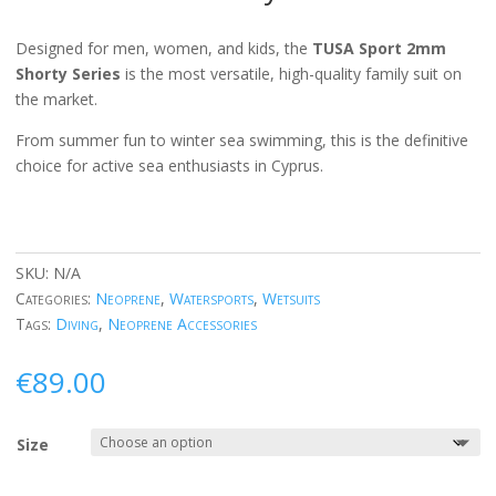
Designed for men, women, and kids, the
TUSA Sport 2mm
Shorty Series
is the most versatile, high-quality family suit on
the market.
From summer fun to winter sea swimming, this is the definitive
choice for active sea enthusiasts in Cyprus.
SKU:
N/A
Categories:
Neoprene
,
Watersports
,
Wetsuits
Tags:
Diving
,
Neoprene Accessories
€
89.00
Size