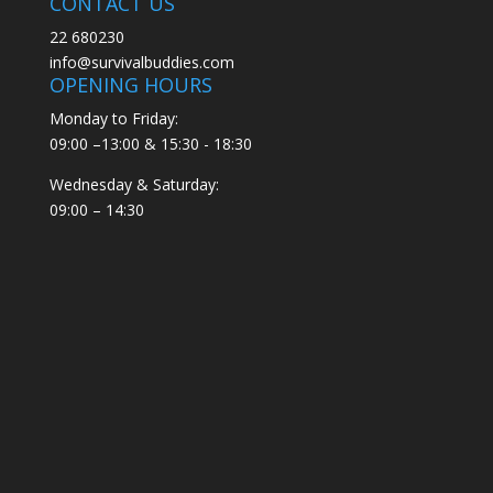
CONTACT US
22 680230
info@survivalbuddies.com
OPENING HOURS
Monday to Friday:
09:00 –13:00 & 15:30 - 18:30
Wednesday & Saturday:
09:00 – 14:30