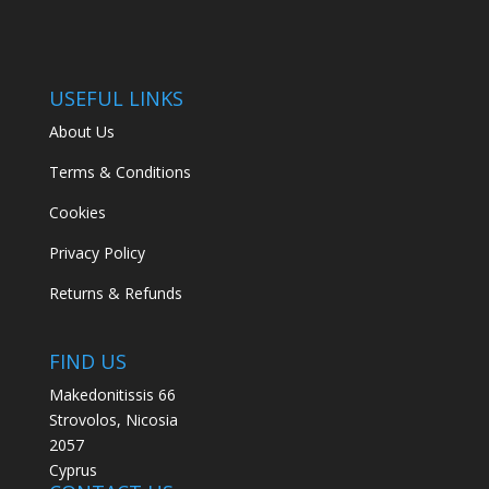
USEFUL LINKS
About Us
Terms & Conditions
Cookies
Privacy Policy
Returns & Refunds
FIND US
Makedonitissis 66
Strovolos, Nicosia
2057
Cyprus