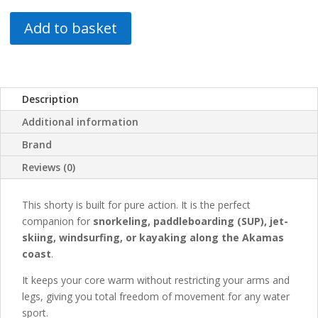
Add to basket
Description
Additional information
Brand
Reviews (0)
This shorty is built for pure action. It is the perfect
companion for
snorkeling, paddleboarding (SUP), jet-
skiing, windsurfing, or kayaking along the Akamas
coast
.
It keeps your core warm without restricting your arms and
legs, giving you total freedom of movement for any water
sport.