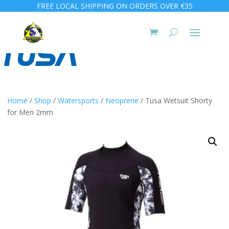
FREE LOCAL SHIPPING ON ORDERS OVER €35
Home
/
Shop
/
Watersports
/
Neoprene
/ Tusa Wetsuit Shorty
for Men 2mm