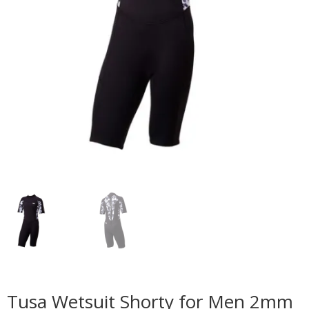
Tusa Wetsuit Shorty for Men 2mm