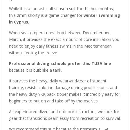
While it is a fantastic all-season suit for the hot months,
this 2mm shorty is a game-changer for
winter swimming
in Cyprus
.
When sea temperatures drop between December and
March, it provides the exact amount of core insulation you
need to enjoy daily fitness swims in the Mediterranean
without feeling the freeze.
Professional diving schools prefer this TUSA line
because it is built like a tank.
It survives the heavy, daily wear-and-tear of student
training, resists chlorine damage during pool lessons, and
the heavy-duty YKK back zipper makes it incredibly easy for
beginners to put on and take off by themselves.
As experienced divers and outdoor instructors, we look for
gear that transitions seamlessly from recreation to survival.
We recommend this suit because the premium TUSA