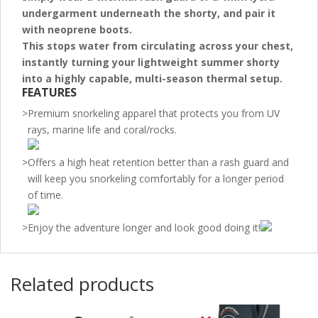
undergarment underneath the shorty
, and pair it
with neoprene boots.
This stops water from circulating across your chest,
instantly turning your lightweight summer shorty
into a highly capable, multi-season thermal setup.
FEATURES
>
Premium snorkeling apparel that protects you from UV
rays, marine life and coral/rocks.
>
Offers a high heat retention better than a rash guard and
will keep you snorkeling comfortably for a longer period
of time.
>
Enjoy the adventure longer and look good doing it!
Related products