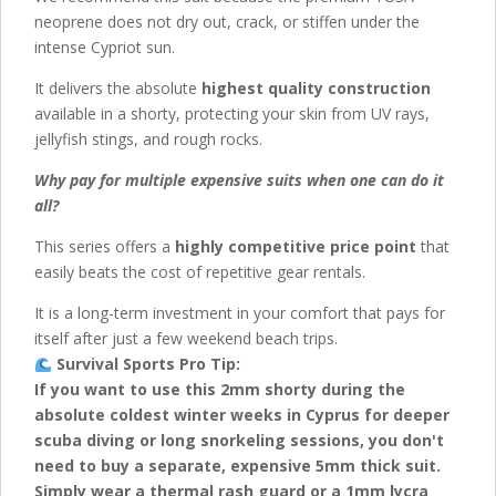
neoprene does not dry out, crack, or stiffen under the
intense Cypriot sun.
It delivers the absolute
highest quality construction
available in a shorty, protecting your skin from UV rays,
jellyfish stings, and rough rocks.
Why pay for multiple expensive suits when one can do it
all?
This series offers a
highly competitive price point
that
easily beats the cost of repetitive gear rentals.
It is a long-term investment in your comfort that pays for
itself after just a few weekend beach trips.
Survival Sports Pro Tip:
If you want to use this 2mm shorty during the
absolute coldest winter weeks in Cyprus for deeper
scuba diving or long snorkeling sessions, you don't
need to buy a separate, expensive 5mm thick suit.
Simply wear a thermal rash guard or a 1mm lycra