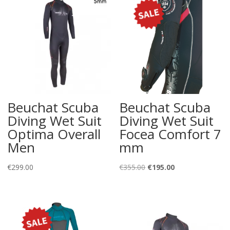
Beuchat Scuba
Beuchat Scuba
Diving Wet Suit
Diving Wet Suit
Optima Overall
Focea Comfort 7
Men
mm
Original
Current
€
299.00
€
355.00
€
195.00
price
price
was:
is:
€355.00.
€195.00.