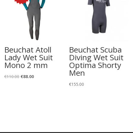
Beuchat Atoll
Beuchat Scuba
Lady Wet Suit
Diving Wet Suit
Mono 2 mm
Optima Shorty
Men
Original
Current
€
110.00
€
88.00
price
price
€
155.00
was:
is:
€110.00.
€88.00.