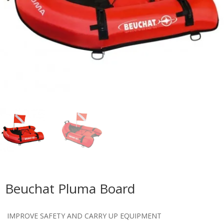
Beuchat Pluma Board
IMPROVE SAFETY AND CARRY UP EQUIPMENT