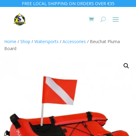
FREE LOCAL SHIPPING ON ORDERS OVER €35
Home
/
Shop
/
Watersports
/
Accessories
/ Beuchat Pluma
Board