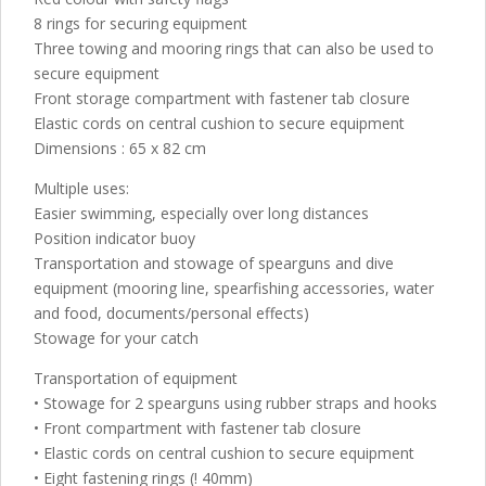
8 rings for securing equipment
Three towing and mooring rings that can also be used to
secure equipment
Front storage compartment with fastener tab closure
Elastic cords on central cushion to secure equipment
Dimensions : 65 x 82 cm
Multiple uses:
Easier swimming, especially over long distances
Position indicator buoy
Transportation and stowage of spearguns and dive
equipment (mooring line, spearfishing accessories, water
and food, documents/personal effects)
Stowage for your catch
Transportation of equipment
• Stowage for 2 spearguns using rubber straps and hooks
• Front compartment with fastener tab closure
• Elastic cords on central cushion to secure equipment
• Eight fastening rings (! 40mm)