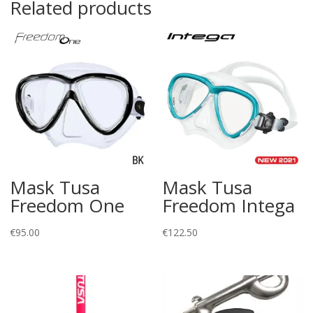
Related products
Mask Tusa
Mask Tusa
Freedom One
Freedom Intega
€
95.00
€
122.50