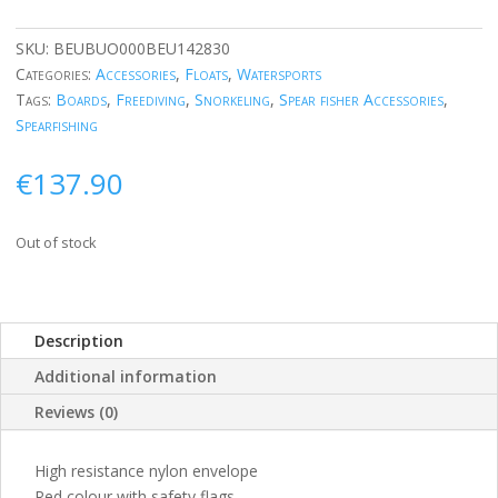
SKU:
BEUBUO000BEU142830
Categories:
Accessories
,
Floats
,
Watersports
Tags:
Boards
,
Freediving
,
Snorkeling
,
Spear fisher Accessories
,
Spearfishing
€
137.90
Out of stock
Description
Additional information
Reviews (0)
High resistance nylon envelope
Red colour with safety flags