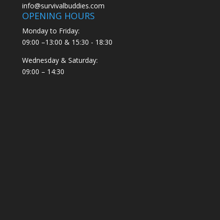
info@survivalbuddies.com
OPENING HOURS
Monday to Friday:
09:00 –13:00 & 15:30 - 18:30
Wednesday & Saturday:
09:00 – 14:30