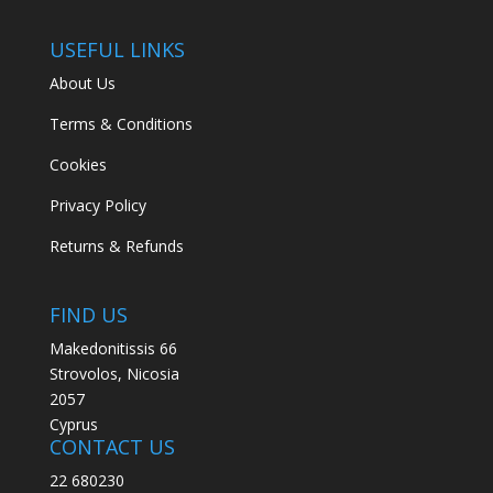
USEFUL LINKS
About Us
Terms & Conditions
Cookies
Privacy Policy
Returns & Refunds
FIND US
Makedonitissis 66
Strovolos, Nicosia
2057
Cyprus
CONTACT US
22 680230