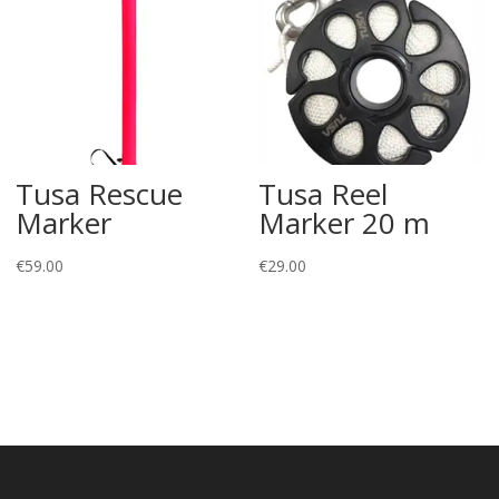
Tusa Rescue
Tusa Reel
Marker
Marker 20 m
€
59.00
€
29.00