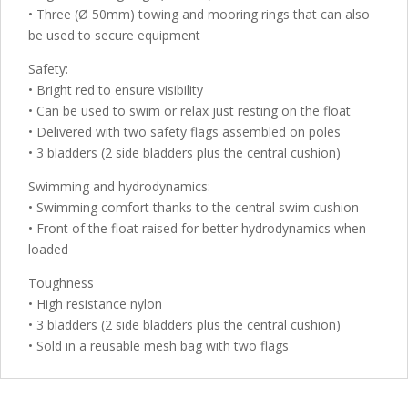
• Three (Ø 50mm) towing and mooring rings that can also
be used to secure equipment
Safety:
• Bright red to ensure visibility
• Can be used to swim or relax just resting on the float
• Delivered with two safety flags assembled on poles
• 3 bladders (2 side bladders plus the central cushion)
Swimming and hydrodynamics:
• Swimming comfort thanks to the central swim cushion
• Front of the float raised for better hydrodynamics when
loaded
Toughness
• High resistance nylon
• 3 bladders (2 side bladders plus the central cushion)
• Sold in a reusable mesh bag with two flags