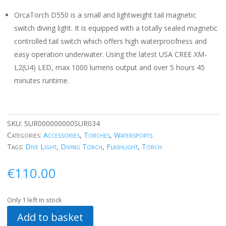
OrcaTorch D550 is a small and lightweight tail magnetic
switch diving light. It is equipped with a totally sealed magnetic
controlled tail switch which offers high waterproofness and
easy operation underwater. Using the latest USA CREE XM-
L2(U4) LED, max 1000 lumens output and over 5 hours 45
minutes runtime.
SKU:
SUR000000000SUR034
Categories:
Accessories
,
Torches
,
Watersports
Tags:
Dive Light
,
Diving Torch
,
Flashlight
,
Torch
€
110.00
Only 1 left in stock
Add to basket