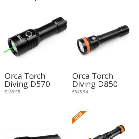
Orca Torch
Orca Torch
Diving D570
Diving D850
€
189.95
€
345.94