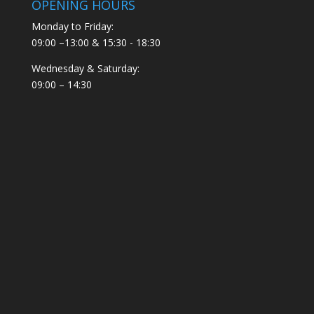
OPENING HOURS
Monday to Friday:
09:00 –13:00 & 15:30 - 18:30
Wednesday & Saturday:
09:00 – 14:30