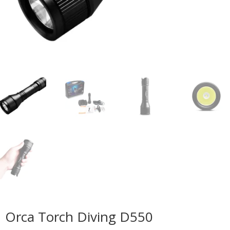
Orca Torch Diving D550