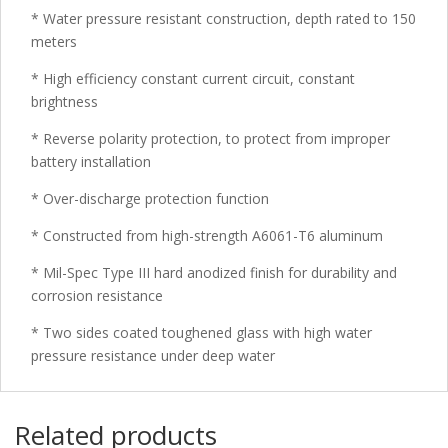
* Water pressure resistant construction, depth rated to 150
meters
* High efficiency constant current circuit, constant
brightness
* Reverse polarity protection, to protect from improper
battery installation
* Over-discharge protection function
* Constructed from high-strength A6061-T6 aluminum
* Mil-Spec Type III hard anodized finish for durability and
corrosion resistance
* Two sides coated toughened glass with high water
pressure resistance under deep water
Related products