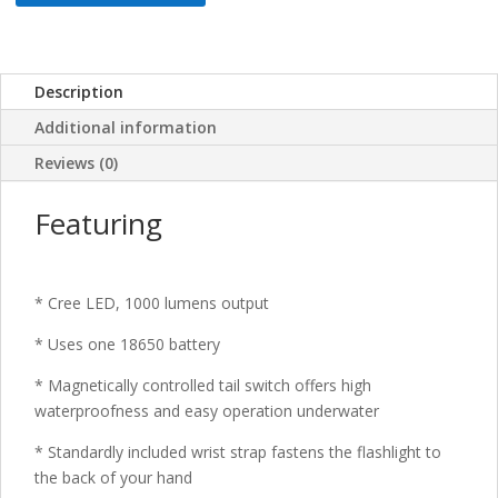
Description
Additional information
Reviews (0)
Featuring
* Cree LED, 1000 lumens output
* Uses one 18650 battery
* Magnetically controlled tail switch offers high
waterproofness and easy operation underwater
* Standardly included wrist strap fastens the flashlight to
the back of your hand