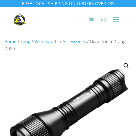
FREE LOCAL SHIPPING ON ORDERS OVER €35
Home
/
Shop
/
Watersports
/
Accessories
/ Orca Torch Diving
D550