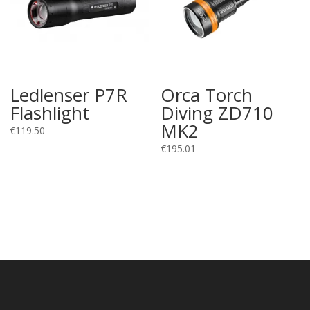
Ledlenser P7R
Orca Torch
Flashlight
Diving ZD710
MK2
€
119.50
€
195.01