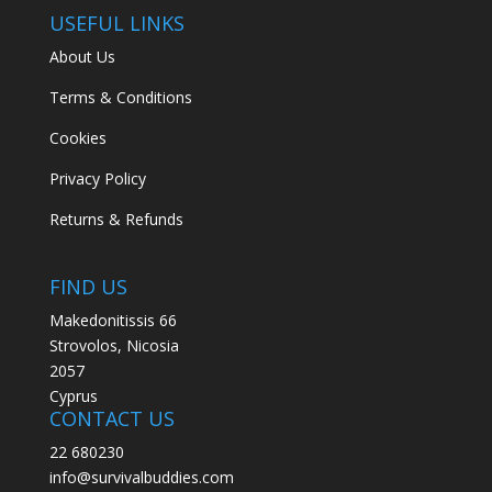
USEFUL LINKS
About Us
Terms & Conditions
Cookies
Privacy Policy
Returns & Refunds
FIND US
Makedonitissis 66
Strovolos, Nicosia
2057
Cyprus
CONTACT US
22 680230
info@survivalbuddies.com