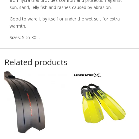
from lycra that provides comfort and protection against
sun, sand, jelly fish and rashes caused by abrasion.
Good to ware it by itself or under the wet suit for extra
warmth.
Sizes: S to XXL.
Related products