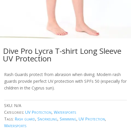
Dive Pro Lycra T-shirt Long Sleeve
UV Protection
Rash Guards protect from abrasion when diving. Modern rash
guards provide perfect UV protection with SPFs 50 (especially for
children in the Cyprus sun).
SKU:
N/A
Categories:
UV Protection
,
Watersports
Tags:
Rash guard
,
Snorkeling
,
Swimming
,
UV Protection
,
Watersports