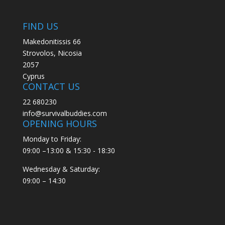
FIND US
Makedonitissis 66
Strovolos, Nicosia
2057
Cyprus
CONTACT US
22 680230
info@survivalbuddies.com
OPENING HOURS
Monday to Friday:
09:00 –13:00 & 15:30 - 18:30
Wednesday & Saturday:
09:00 – 14:30