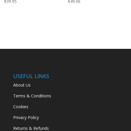
€
39.95
€
49.96
USEFUL LINKS
About Us
Terms & Conditions
Cookies
Privacy Policy
Returns & Refunds