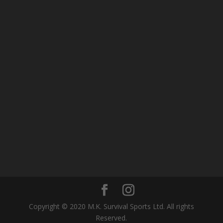
Copyright © 2020 M.K. Survival Sports Ltd. All rights
Reserved.