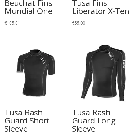
Beuchat Fins
Tusa Fins
Mundial One
Liberator X-Ten
€
105.01
€
55.00
Tusa Rash
Tusa Rash
Guard Short
Guard Long
Sleeve
Sleeve