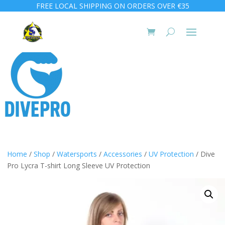
FREE LOCAL SHIPPING ON ORDERS OVER €35
Home
/
Shop
/
Watersports
/
Accessories
/
UV Protection
/ Dive
Pro Lycra T-shirt Long Sleeve UV Protection