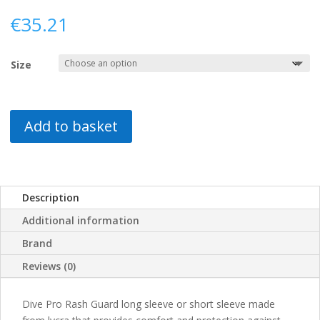
€
35.21
Size
Add to basket
Description
Additional information
Brand
Reviews (0)
Dive Pro Rash Guard long sleeve or short sleeve made