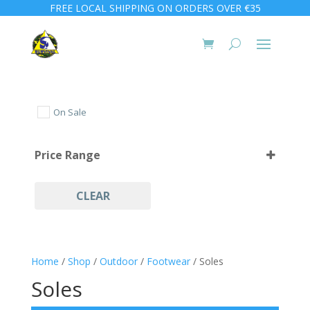
FREE LOCAL SHIPPING ON ORDERS OVER €35
On Sale
Price Range
CLEAR
Home
/
Shop
/
Outdoor
/
Footwear
/ Soles
Soles