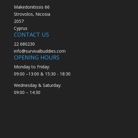
Makedonitissis 66
Strovolos, Nicosia
2057
Cyprus
CONTACT US
22 680230
info@survivalbuddies.com
OPENING HOURS
Monday to Friday:
09:00 –13:00 & 15:30 - 18:30
Wednesday & Saturday:
09:00 – 14:30