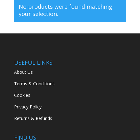
No products were found matching
your selection.
USEFUL LINKS
About Us
Terms & Conditions
Cookies
Privacy Policy
Returns & Refunds
FIND US