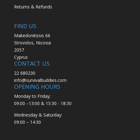
Returns & Refunds
FIND US
Makedonitissis 66
Strovolos, Nicosia
2057
Cyprus
CONTACT US
22 680230
info@survivalbuddies.com
OPENING HOURS
Monday to Friday:
09:00 –13:00 & 15:30 - 18:30
Wednesday & Saturday:
09:00 – 14:30