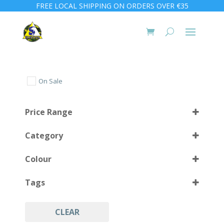
FREE LOCAL SHIPPING ON ORDERS OVER €35
On Sale
Price Range
Category
Colour
Tags
Black
(4)
CLEAR
Accessories
(4)