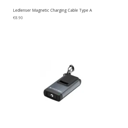
Ledlenser Magnetic Charging Cable Type A
€
8.90