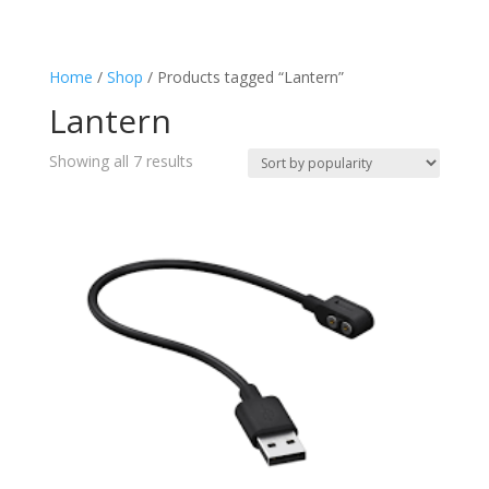
Charging
(4)
Flashlight
(7)
Home
/
Shop
/ Products tagged “Lantern”
Keyring
(1)
Lantern
Lantern
(7)
Splashproof
(2)
Sorted
Showing all 7 results
Torch
by
(7)
popularity