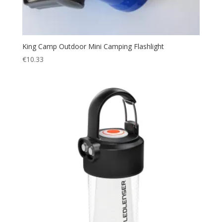
King Camp Outdoor Mini Camping Flashlight
€
10.33