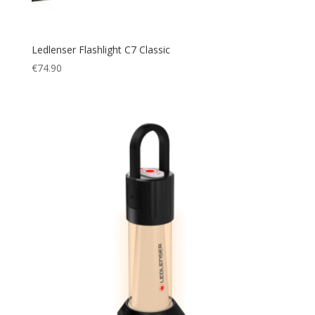
Ledlenser Flashlight C7 Classic
€
74.90