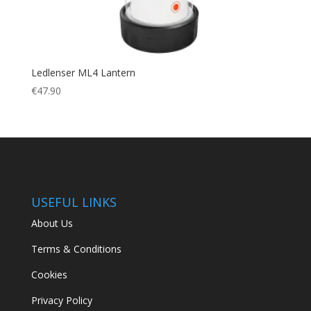
Ledlenser ML4 Lantern
€
47.90
USEFUL LINKS
About Us
Terms & Conditions
Cookies
Privacy Policy