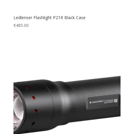
Ledlenser Flashlight P21R Black Case
€
485.00