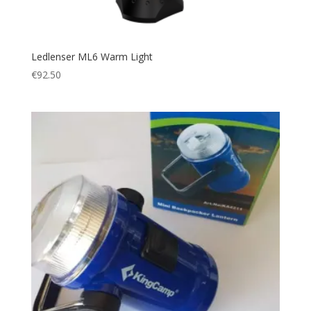
Ledlenser ML6 Warm Light
€
92.50