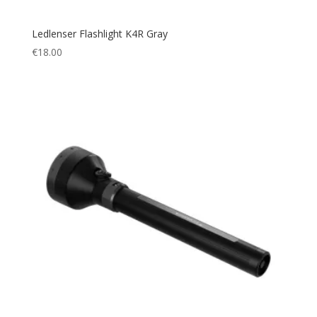
Ledlenser Flashlight K4R Gray
€
18.00