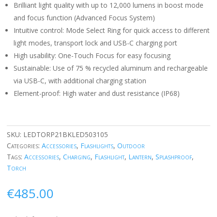
Brilliant light quality with up to 12,000 lumens in boost mode
and focus function (Advanced Focus System)
Intuitive control: Mode Select Ring for quick access to different
light modes, transport lock and USB-C charging port
High usability: One-Touch Focus for easy focusing
Sustainable: Use of 75 % recycled aluminum and rechargeable
via USB-C, with additional charging station
Element-proof: High water and dust resistance (IP68)
SKU:
LEDTORP21BKLED503105
Categories:
Accessories
,
Flashlights
,
Outdoor
Tags:
Accessories
,
Charging
,
Flashlight
,
Lantern
,
Splashproof
,
Torch
€
485.00