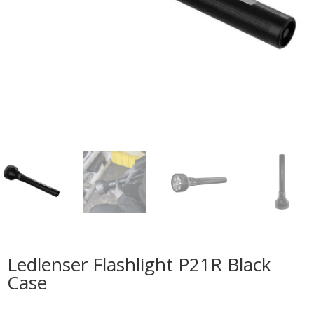
Ledlenser Flashlight P21R Black
Case