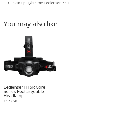
Curtain up, lights on: Ledlenser P21R.
You may also like…
Ledlenser H15R Core
Series Rechargeable
Headlamp
€
177.50