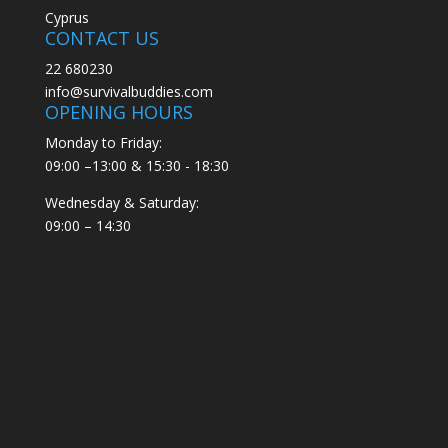
Cyprus
CONTACT US
22 680230
info@survivalbuddies.com
OPENING HOURS
Monday to Friday:
09:00 –13:00 & 15:30 - 18:30
Wednesday & Saturday:
09:00 – 14:30