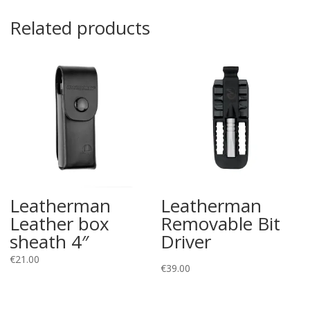
Related products
Leatherman
Leatherman
Leather box
Removable Bit
sheath 4″
Driver
€
21.00
€
39.00