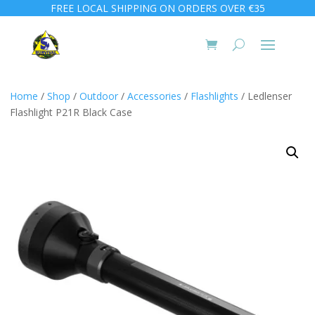
FREE LOCAL SHIPPING ON ORDERS OVER €35
Home
/
Shop
/
Outdoor
/
Accessories
/
Flashlights
/ Ledlenser
Flashlight P21R Black Case