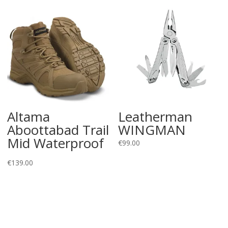
Altama
Leatherman
Aboottabad Trail
WINGMAN
Mid Waterproof
€
99.00
€
139.00