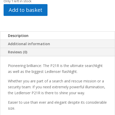
Only 1 left in stock
Add to basket
Description
Additional information
Reviews (0)
Pioneering brilliance: The P21R is the ultimate searchlight
as well as the biggest Ledlenser flashlight.
Whether you are part of a search and rescue mission or a
security team: If you need extremely powerful illumination,
the Ledlenser P21R is there to shine your way.
Easier to use than ever and elegant despite its considerable
size.