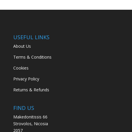
USEFUL LINKS
About Us
Terms & Conditions
Cookies
Privacy Policy
Returns & Refunds
FIND US
Makedonitissis 66
Strovolos, Nicosia
2057