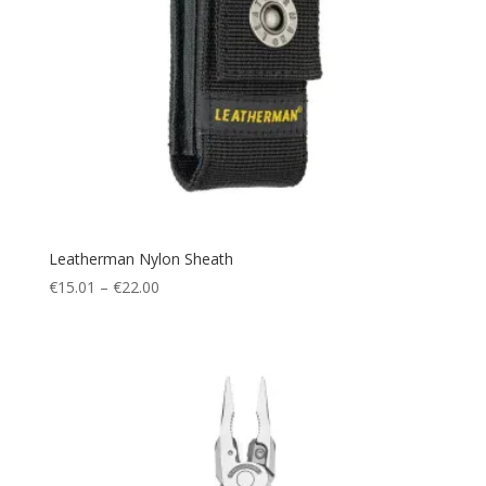
Leatherman Nylon Sheath
Price
€
15.01
–
€
22.00
range:
€15.01
through
€22.00