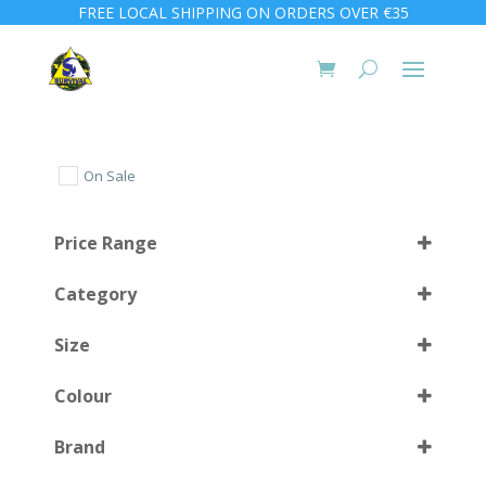
FREE LOCAL SHIPPING ON ORDERS OVER €35
On Sale
Price Range
Category
Size
Colour
S
(1)
Brand
M
(1)
Black
(25)
Select all
L
(1)