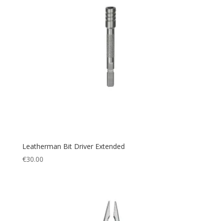
Leatherman Bit Driver Extended
€
30.00