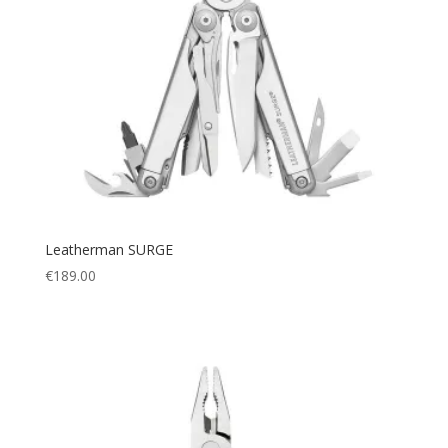
Leatherman SURGE
€
189.00