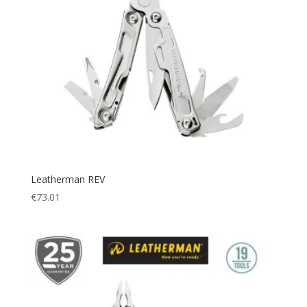
Leatherman REV
€
73.01