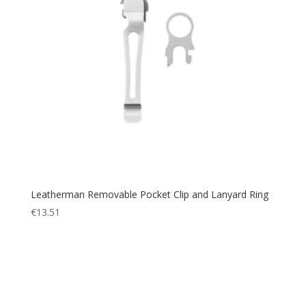
Leatherman Removable Pocket Clip and Lanyard Ring
€
13.51