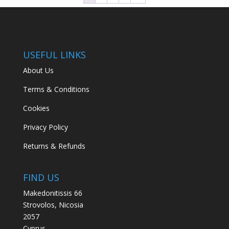
USEFUL LINKS
About Us
Terms & Conditions
Cookies
Privacy Policy
Returns & Refunds
FIND US
Makedonitissis 66
Strovolos, Nicosia
2057
Cyprus