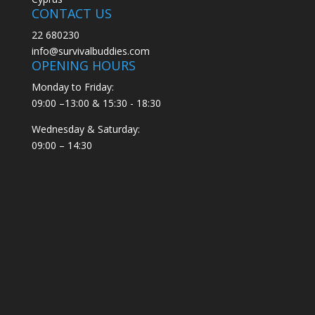
CONTACT US
22 680230
info@survivalbuddies.com
OPENING HOURS
Monday to Friday:
09:00 –13:00 & 15:30 - 18:30
Wednesday & Saturday:
09:00 – 14:30