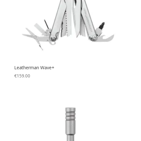
Leatherman Wave+
€
159.00