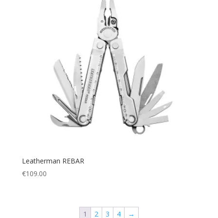
Leatherman REBAR
€
109.00
1
2
3
4
→