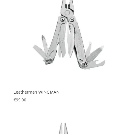
Leatherman WINGMAN
€
99.00