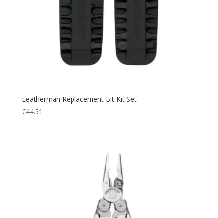
Leatherman Replacement Bit Kit Set
€
44.51