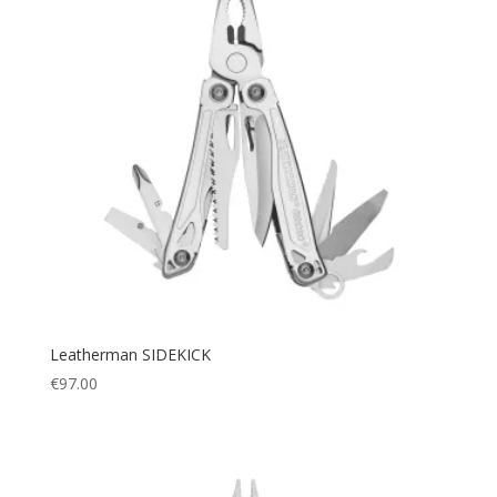
Leatherman SIDEKICK
€
97.00