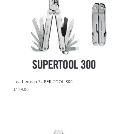
Leatherman SUPER TOOL 300
€
129.00