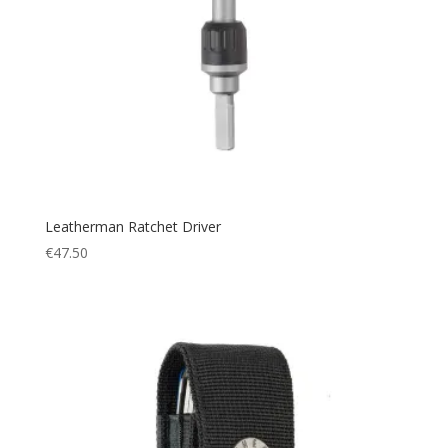
Leatherman Ratchet Driver
€
47.50