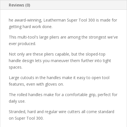
Reviews (0)
he award-winning, Leatherman Super Tool 300 is made for
getting hard work done.
This multi-tool's large pliers are among the strongest we've
ever produced.
Not only are these pliers capable, but the sloped-top
handle design lets you maneuver them further into tight
spaces.
Large cutouts in the handles make it easy to open tool
features, even with gloves on.
The rolled handles make for a comfortable grip, perfect for
daily use.
Stranded, hard and regular wire cutters all come standard
on Super Tool 300.