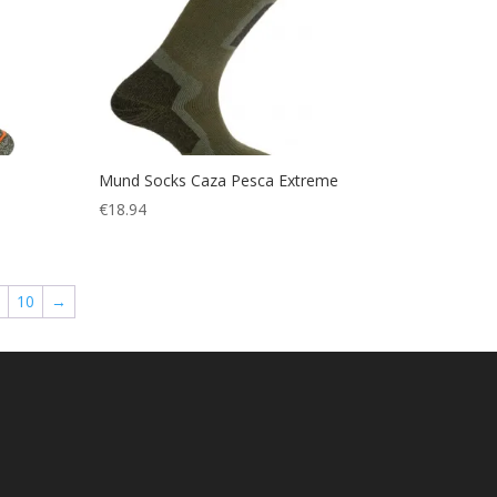
Mund Socks Caza Pesca Extreme
€
18.94
10
→