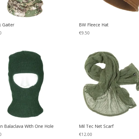
 Gaiter
BW Fleece Hat
0
€
9.50
n Balaclava With One Hole
Mil Tec Net Scarf
0
€
12.00