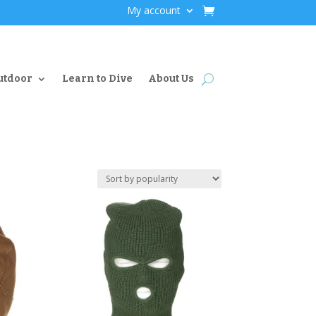
My account
utdoor
Learn to Dive
About Us