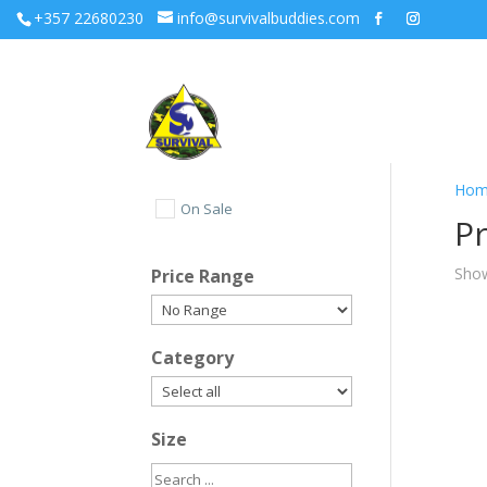
+357 22680230
info@survivalbuddies.com
Hom
On Sale
Pr
Show
Price Range
Category
Size