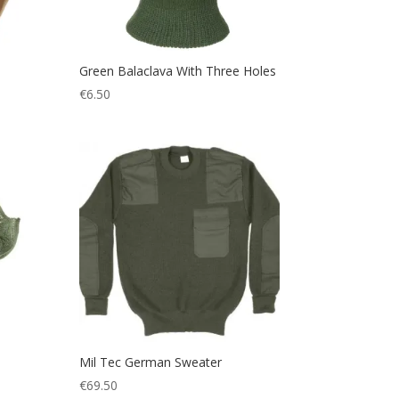
Green Balaclava With Three Holes
€
6.50
Mil Tec German Sweater
€
69.50