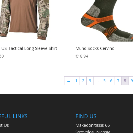
US Tactical Long Sleeve Shirt
Mund Socks Cervino
50
€
18.94
←
1
2
3
…
5
6
7
8
9
EFUL LINKS
FIND US
t Us
Makedonitissis 66
Strovolos, Nicosia