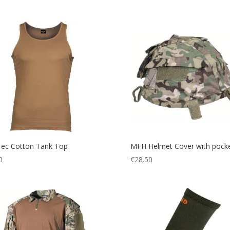
Tec Cotton Tank Top
MFH Helmet Cover with pock
0
€
28.50