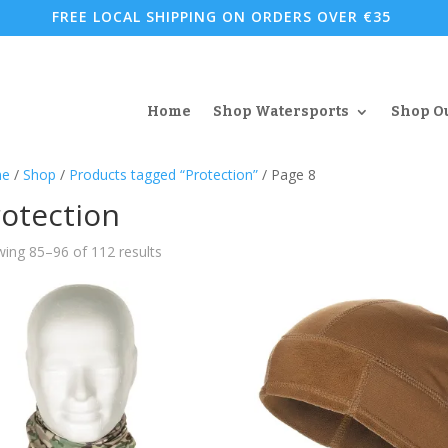
FREE LOCAL SHIPPING ON ORDERS OVER €35
Home
Shop Watersports
Shop O
e
/
Shop
/
Products tagged “Protection”
/ Page 8
otection
Sorted
ing 85–96 of 112 results
by
popularity