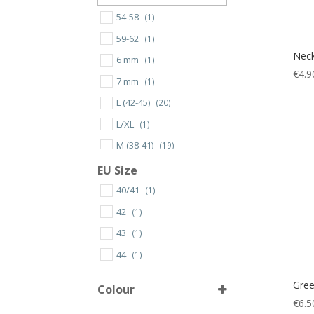
54-58
(1)
59-62
(1)
Neck
6 mm
(1)
€
4.9
7 mm
(1)
L (42-45)
(20)
L/XL
(1)
M (38-41)
(19)
S (34-37)
(8)
EU Size
S/M
(1)
40/41
(1)
XL (46-49)
(18)
42
(1)
XS/S
(1)
43
(1)
XS
(1)
44
(1)
S
(22)
Gree
Colour
M
(27)
€
6.5