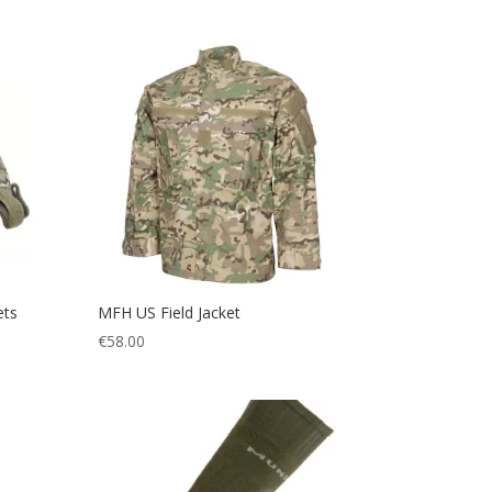
ets
MFH US Field Jacket
€
58.00