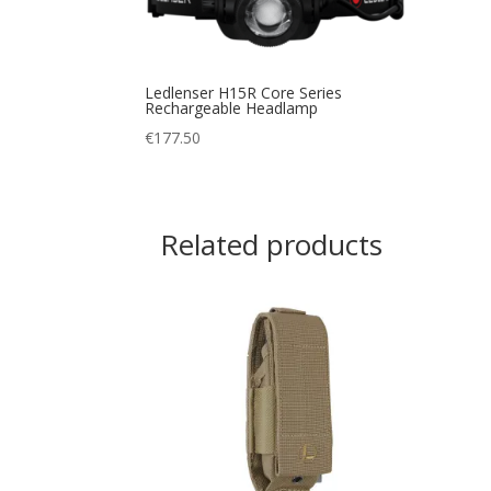
Ledlenser H15R Core Series
Rechargeable Headlamp
€
177.50
Related products