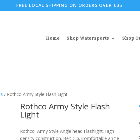
FREE LOCAL SHIPPING ON ORDERS OVER €35
Home
Shop Watersports
Shop O
ts
/ Rothco Army Style Flash Light
Rothco Army Style Flash
Light
Rothco Army Style Angle head Flashlight. High
density construction. Belt clip. Comfortable angle