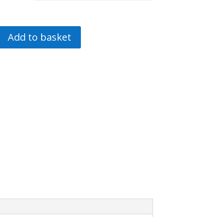
Add to basket