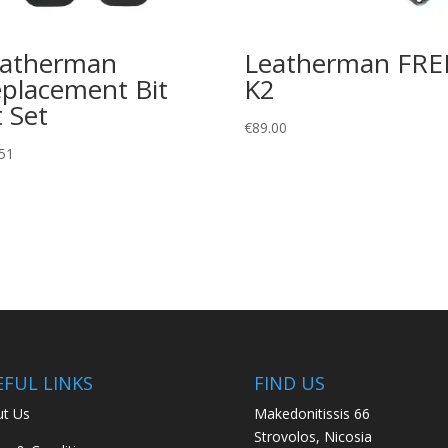
eatherman
Leatherman FRE
placement Bit
K2
t Set
€
89.00
51
EFUL LINKS
FIND US
t Us
Makedonitissis 66
Strovolos, Nicosia