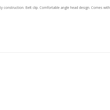
ity construction. Belt clip. Comfortable angle head design. Comes with