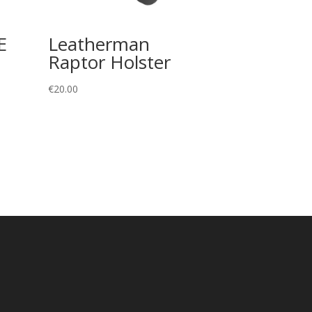
E
Leatherman
Raptor Holster
€
20.00