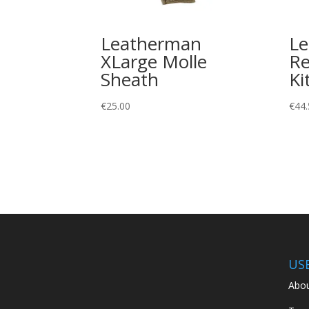
Leatherman
L
XLarge Molle
Re
Sheath
Ki
€
25.00
€
44.
US
Abou