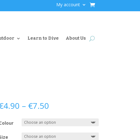
My account
utdoor
Learn to Dive
About Us
Price
€
4.90
–
€
7.50
range:
€4.90
Colour
through
€7.50
Size