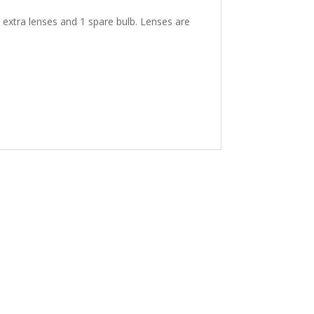
 extra lenses and 1 spare bulb. Lenses are