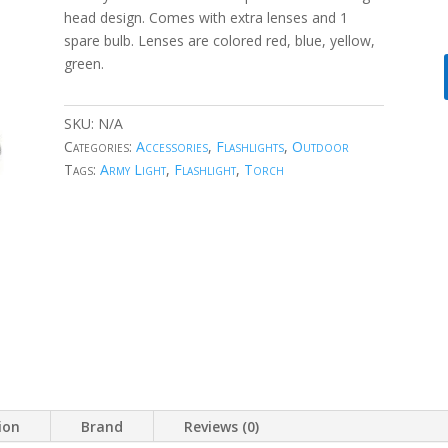
head design. Comes with extra lenses and 1
spare bulb. Lenses are colored red, blue, yellow,
green.
SKU:
N/A
Categories:
Accessories
,
Flashlights
,
Outdoor
Tags:
Army Light
,
Flashlight
,
Torch
ion
Brand
Reviews (0)