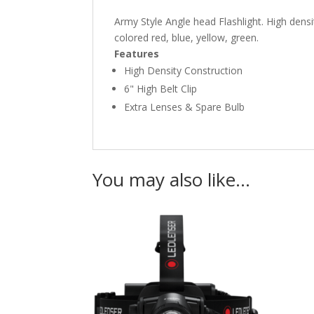
Army Style Angle head Flashlight. High dens
colored red, blue, yellow, green.
Features
High Density Construction
6" High Belt Clip
Extra Lenses & Spare Bulb
You may also like…