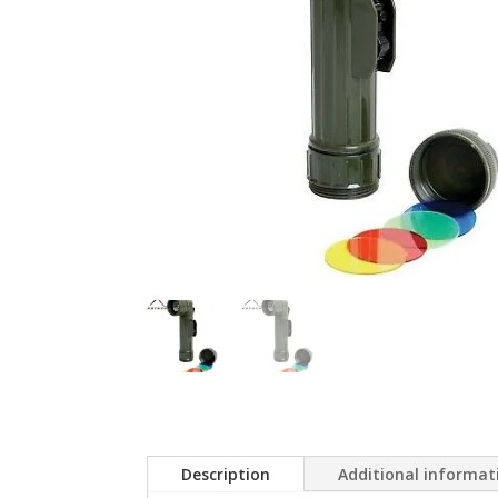
Description
Additional informat