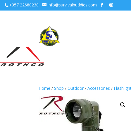
+357 22680230
info@survivalbuddies.com
Home
/
Shop
/
Outdoor
/
Accessories
/
Flashligh