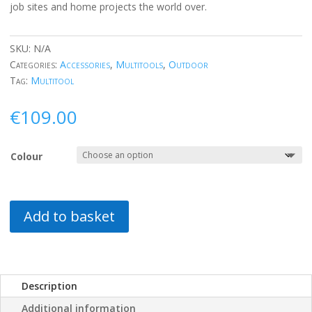
job sites and home projects the world over.
SKU:
N/A
Categories:
Accessories
,
Multitools
,
Outdoor
Tag:
Multitool
€
109.00
Colour
Add to basket
Description
Additional information