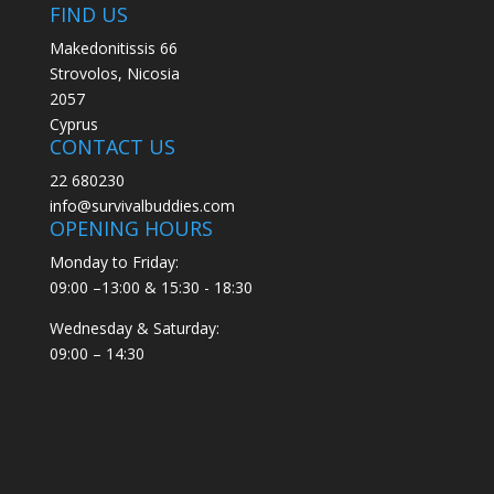
FIND US
Makedonitissis 66
Strovolos, Nicosia
2057
Cyprus
CONTACT US
22 680230
info@survivalbuddies.com
OPENING HOURS
Monday to Friday:
09:00 –13:00 & 15:30 - 18:30
Wednesday & Saturday:
09:00 – 14:30