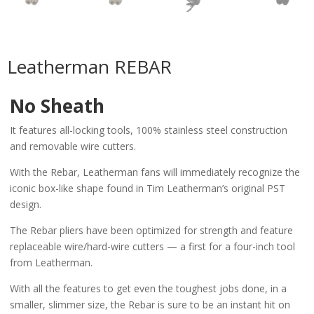
Leatherman REBAR
No Sheath
It features all-locking tools, 100% stainless steel construction
and removable wire cutters.
With the Rebar, Leatherman fans will immediately recognize the
iconic box-like shape found in Tim Leatherman’s original PST
design.
The Rebar pliers have been optimized for strength and feature
replaceable wire/hard-wire cutters — a first for a four-inch tool
from Leatherman.
With all the features to get even the toughest jobs done, in a
smaller, slimmer size, the Rebar is sure to be an instant hit on