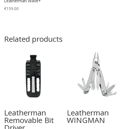
Leatherman Wave+
€
159.00
Related products
Leatherman
Leatherman
Removable Bit
WINGMAN
Driver