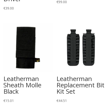
€
99.00
€
39.00
Leatherman
Leatherman
Sheath Molle
Replacement Bit
Black
Kit Set
€
15.01
€
44.51