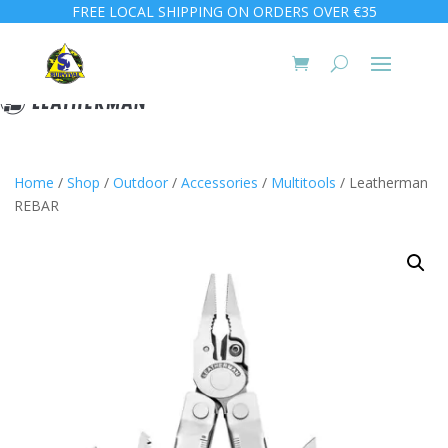
FREE LOCAL SHIPPING ON ORDERS OVER €35
Home
/
Shop
/
Outdoor
/
Accessories
/
Multitools
/ Leatherman
REBAR