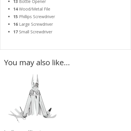
13
Bottle Opener
14
Wood/Metal File
15
Phillips Screwdriver
16
Large Screwdriver
17
Small Screwdriver
You may also like…