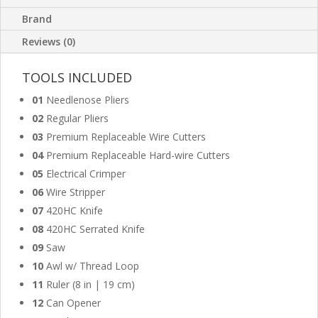
Brand
Reviews (0)
TOOLS INCLUDED
01
Needlenose Pliers
02
Regular Pliers
03
Premium Replaceable Wire Cutters
04
Premium Replaceable Hard-wire Cutters
05
Electrical Crimper
06
Wire Stripper
07
420HC Knife
08
420HC Serrated Knife
09
Saw
10
Awl w/ Thread Loop
11
Ruler (8 in | 19 cm)
12
Can Opener