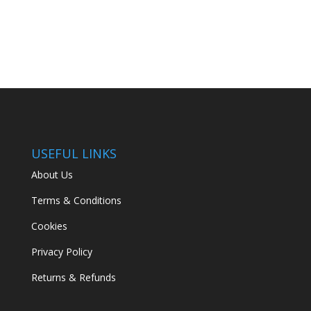
USEFUL LINKS
About Us
Terms & Conditions
Cookies
Privacy Policy
Returns & Refunds